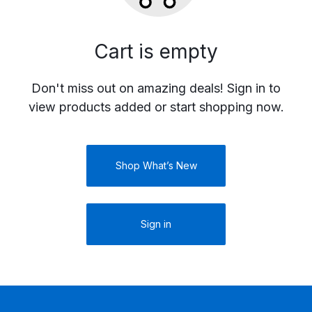
Cart is empty
Don't miss out on amazing deals! Sign in to
view products added or start shopping now.
Shop What’s New
Sign in