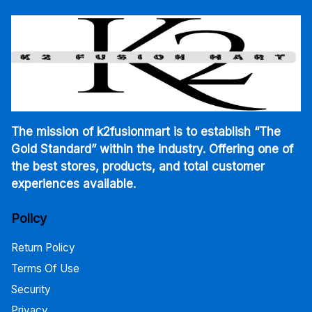
The mission of k2fusionmart is to establish “The
Gold Standard” within the industry. Offering one of
the best stores, products, and total customer
experiences available.
Policy
Return Policy
Terms Of Use
Security
Privacy