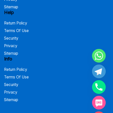
Sitemap
Help
Return Policy
Terms Of Use
Security
Privacy
Sitemap
Info
Return Policy
Terms Of Use
Security
Privacy
Sitemap