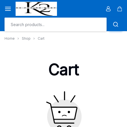
Skip
to
Car
content
Home
Shop
Cart
Cart