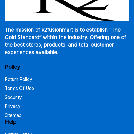
The mission of k2fusionmart is to establish “The
Gold Standard” within the industry. Offering one of
the best stores, products, and total customer
experiences available.
Policy
Return Policy
Terms Of Use
Security
Privacy
Sitemap
Help