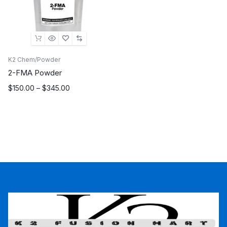
K2 Chem/Powder
2-FMA Powder
Price
$
150.00
–
$
345.00
range:
$150.00
through
$345.00