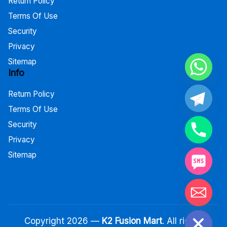
Return Policy
Terms Of Use
Security
Privacy
Sitemap
Info
Return Policy
Terms Of Use
Security
Privacy
Sitemap
Hide chaty
Copyright 2026 —
K2 Fusion Mart
. All rights