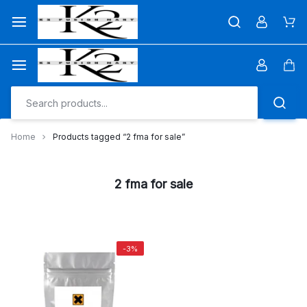
Skip
to
Car
content
Car
Home
Products tagged “2 fma for sale”
2 fma for sale
-3%