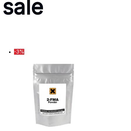
sale
-3%