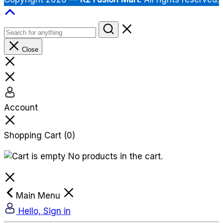
Close
Account
Shopping Cart
(0)
No products in the cart.
Main Menu
Hello, Sign in