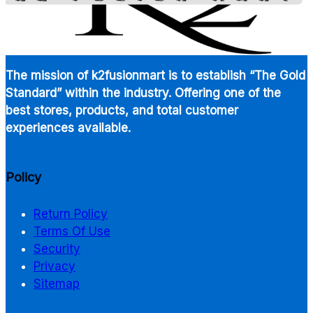
The mission of k2fusionmart is to establish “The Gold
Standard” within the industry. Offering one of the
best stores, products, and total customer
experiences available.
Policy
Return Policy
Terms Of Use
Security
Privacy
Sitemap