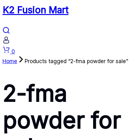
K2 Fusion Mart
Cart
0
Home
Products tagged “2-fma powder for sale”
2-fma
powder for