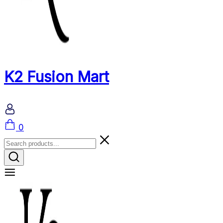
K2 Fusion Mart
Cart
0