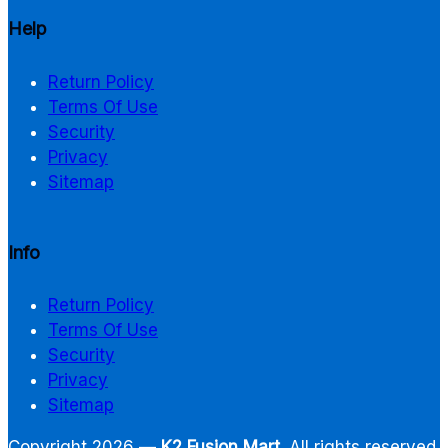
Help
Return Policy
Terms Of Use
Security
Privacy
Sitemap
Info
Return Policy
Terms Of Use
Security
Privacy
Sitemap
Copyright 2026 —
K2 Fusion Mart
. All rights reserved.