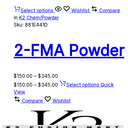
Select options
Wishlist
Compare
in
K2 Chem/Powder
Sku:
881E441D
2-FMA Powder
Price
$
150.00
–
$
345.00
range:
Price
$
150.00
–
$
345.00
Select options
Quick
$150.00
range:
View
through
$150.00
Compare
Wishlist
$345.00
through
$345.00