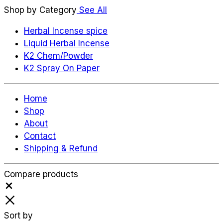
Shop by Category
See All
Herbal Incense spice
Liquid Herbal Incense
K2 Chem/Powder
K2 Spray On Paper
Home
Shop
About
Contact
Shipping & Refund
Compare products
Close
Sort by