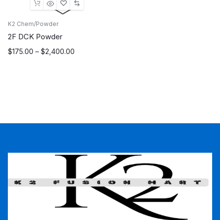
K2 Chem/Powder
2F DCK Powder
Price
$
175.00
–
$
2,400.00
range:
$175.00
through
$2,400.00