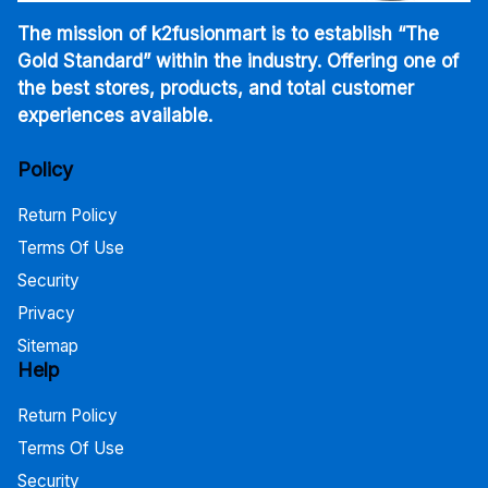
The mission of k2fusionmart is to establish “The
Gold Standard” within the industry. Offering one of
the best stores, products, and total customer
experiences available.
Policy
Return Policy
Terms Of Use
Security
Privacy
Sitemap
Help
Return Policy
Terms Of Use
Security