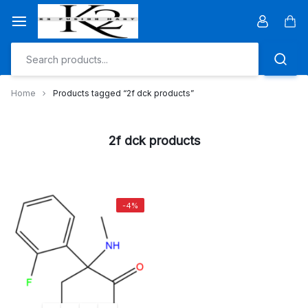
Skip
to
Car
content
Home
Products tagged “2f dck products”
2f dck products
-4%