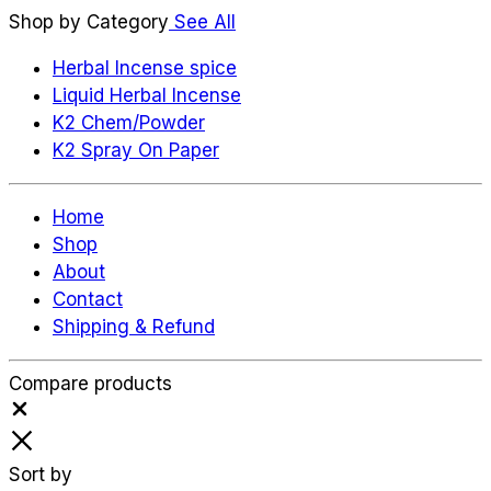
Shop by Category
See All
Herbal Incense spice
Liquid Herbal Incense
K2 Chem/Powder
K2 Spray On Paper
Home
Shop
About
Contact
Shipping & Refund
Compare products
Close
Sort by