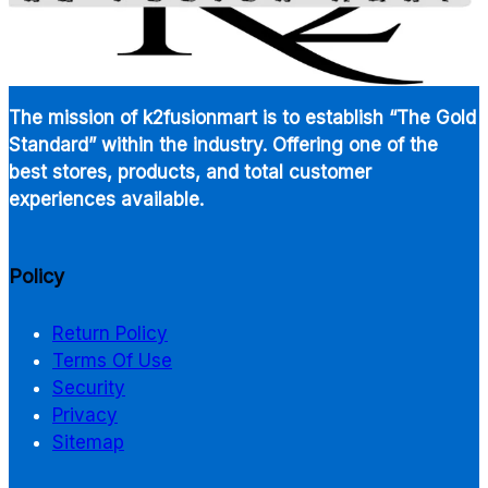
The mission of k2fusionmart is to establish “The Gold
Standard” within the industry. Offering one of the
best stores, products, and total customer
experiences available.
Policy
Return Policy
Terms Of Use
Security
Privacy
Sitemap