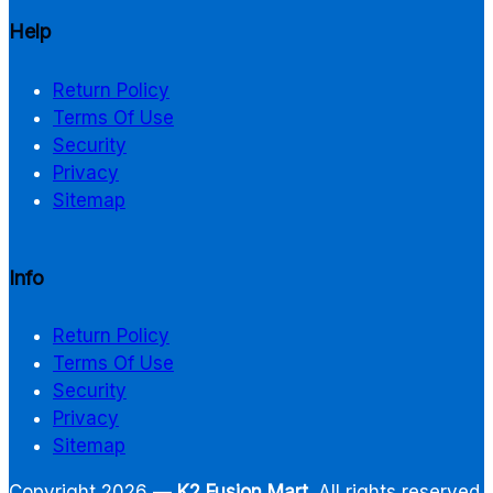
Help
Return Policy
Terms Of Use
Security
Privacy
Sitemap
Info
Return Policy
Terms Of Use
Security
Privacy
Sitemap
Copyright 2026 —
K2 Fusion Mart
. All rights reserved.