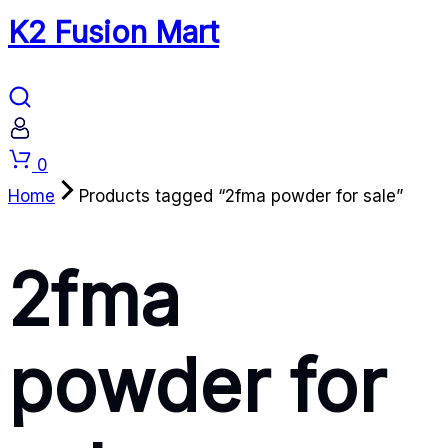
K2 Fusion Mart
Cart
0
Home
Products tagged “2fma powder for sale”
2fma
powder for