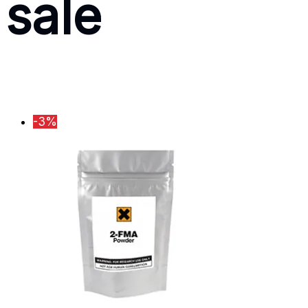
sale
-3%