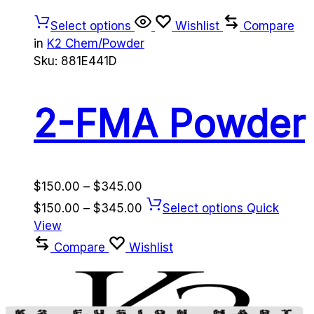
Select options
Wishlist
Compare
in
K2 Chem/Powder
Sku:
881E441D
2-FMA Powder
Price
$
150.00
–
$
345.00
range:
Price
$
150.00
–
$
345.00
Select options
Quick
$150.00
range:
View
through
$150.00
Compare
Wishlist
$345.00
through
$345.00