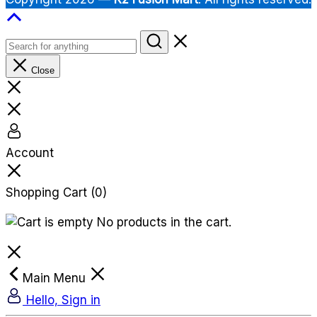
Close
Account
Shopping Cart
(0)
No products in the cart.
Main Menu
Hello, Sign in