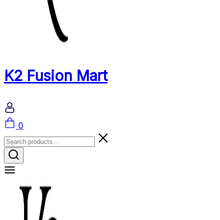
K2 Fusion Mart
Cart
0