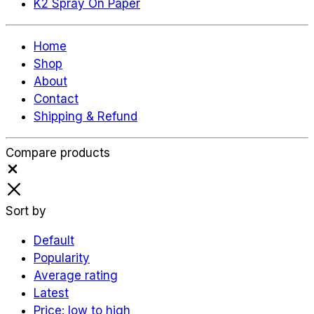
K2 Spray On Paper
Home
Shop
About
Contact
Shipping & Refund
Compare products
Close
Sort by
Default
Popularity
Average rating
Latest
Price: low to high