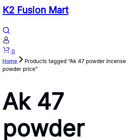
K2 Fusion Mart
Cart
0
Home
Products tagged “Ak 47 powder incense
powder price”
Ak 47
powder