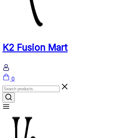
K2 Fusion Mart
Cart
0