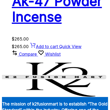
Ak-47 Powder
Incense
$
265.00
$
265.00
Add to cart
Quick View
Compare
Wishlist
The mission of k2fusionmart is to establish “The Gold