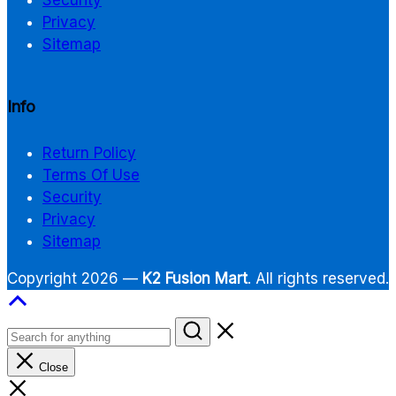
Privacy
Sitemap
Info
Return Policy
Terms Of Use
Security
Privacy
Sitemap
Copyright 2026 —
K2 Fusion Mart
. All rights reserved.
Close