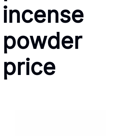
incense
powder
price