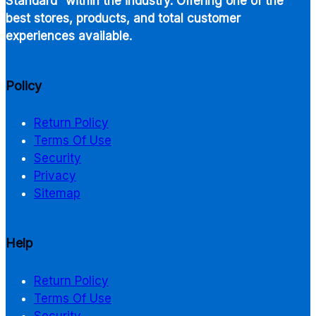
Standard” within the industry. Offering one of the
best stores, products, and total customer
experiences available.
Policy
Return Policy
Terms Of Use
Security
Privacy
Sitemap
Help
Return Policy
Terms Of Use
Security