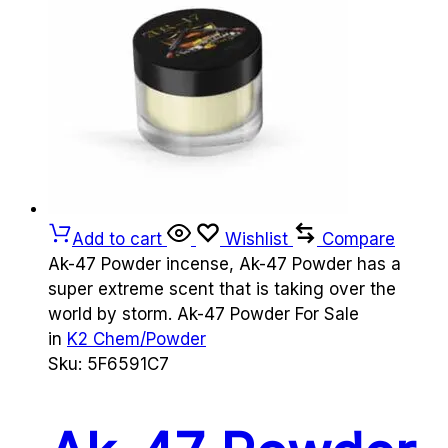
Add to cart
Wishlist
Compare
Ak-47 Powder incense, Ak-47 Powder has a
super extreme scent that is taking over the
world by storm. Ak-47 Powder For Sale
in
K2 Chem/Powder
Sku:
5F6591C7