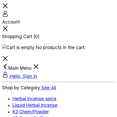
Account
Shopping Cart
(0)
No products in the cart.
Main Menu
Hello, Sign in
Shop by Category
See All
Herbal Incense spice
Liquid Herbal Incense
K2 Chem/Powder