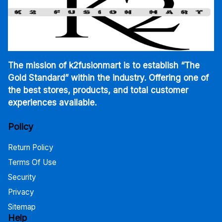
The mission of k2fusionmart is to establish “The
Gold Standard” within the industry. Offering one of
the best stores, products, and total customer
experiences available.
Policy
Return Policy
Terms Of Use
Security
Privacy
Sitemap
Help