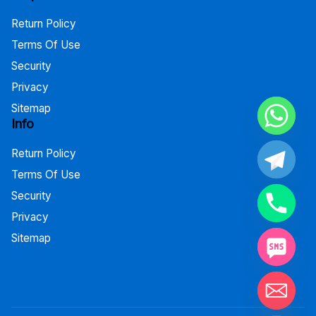
Return Policy
Terms Of Use
Security
Privacy
Sitemap
Info
Return Policy
Terms Of Use
Security
Privacy
Sitemap
Hide chaty