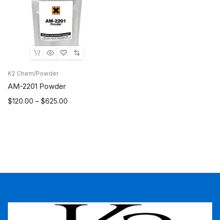
K2 Chem/Powder
AM-2201 Powder
Price
$
120.00
–
$
625.00
range:
$120.00
through
$625.00