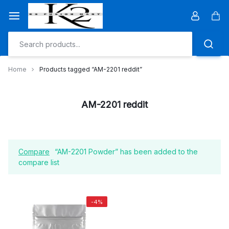
Skip
to
Car
content
Home
Products tagged “AM-2201 reddit”
AM-2201 reddit
Compare
“AM-2201 Powder” has been added to the
compare list
-4%