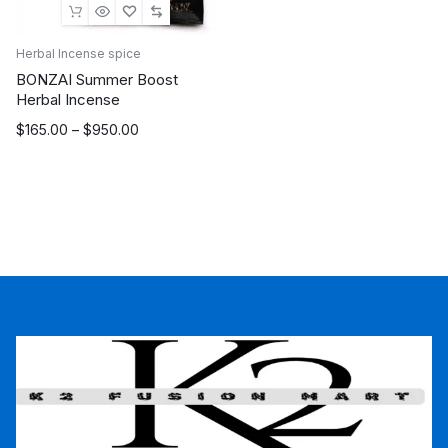
Herbal Incense spice
BONZAI Summer Boost
Herbal Incense
Price
$
165.00
–
$
950.00
range:
$165.00
through
$950.00