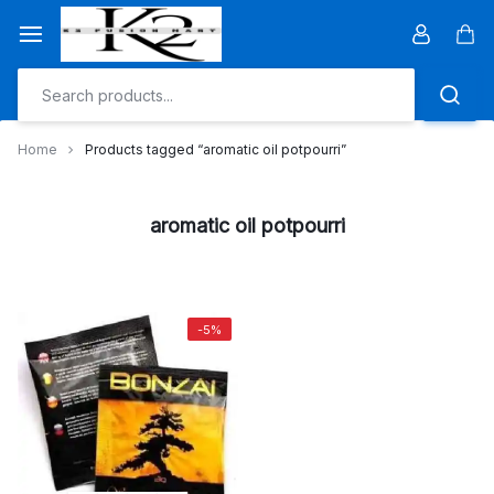
Skip
to
Car
content
Home
Products tagged “aromatic oil potpourri”
aromatic oil potpourri
-5%