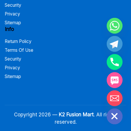
Security
Privacy
Sitemap
Info
Return Policy
Terms Of Use
Security
Privacy
Sitemap
Hide chaty
Copyright 2026 —
K2 Fusion Mart
. All rights
reserved.