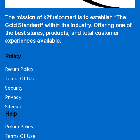
The mission of k2fusionmart is to establish “The
Gold Standard” within the industry. Offering one of
the best stores, products, and total customer
experiences available.
Policy
Return Policy
Terms Of Use
Security
Privacy
Sitemap
Help
Return Policy
Terms Of Use