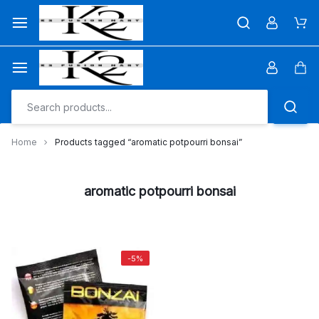
Skip
to
Car
content
Car
Home
Products tagged “aromatic potpourri bonsai”
aromatic potpourri bonsai
-5%