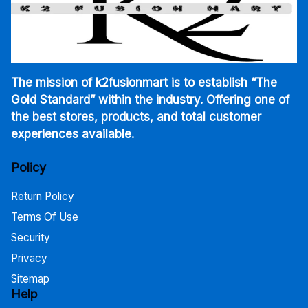
The mission of k2fusionmart is to establish “The
Gold Standard” within the industry. Offering one of
the best stores, products, and total customer
experiences available.
Policy
Return Policy
Terms Of Use
Security
Privacy
Sitemap
Help