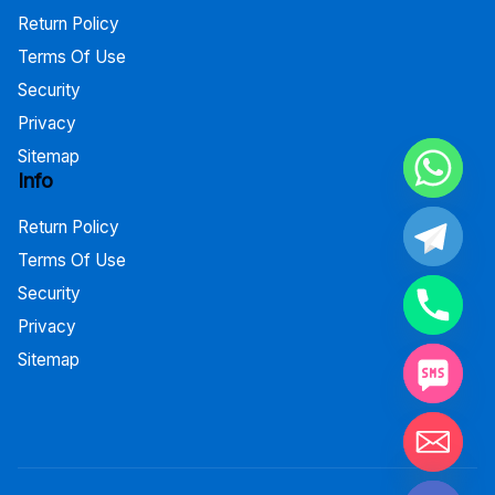
Return Policy
Terms Of Use
Security
Privacy
Sitemap
Info
Return Policy
Terms Of Use
Security
Privacy
Sitemap
Hide chaty