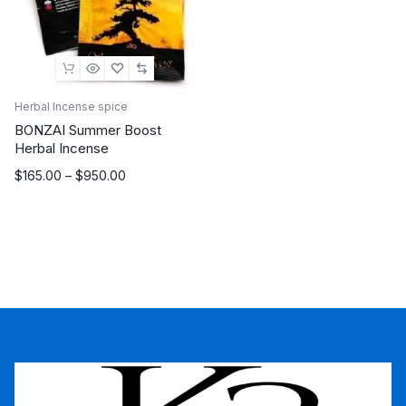
Herbal Incense spice
BONZAI Summer Boost
Herbal Incense
Price
$
165.00
–
$
950.00
range:
$165.00
through
$950.00