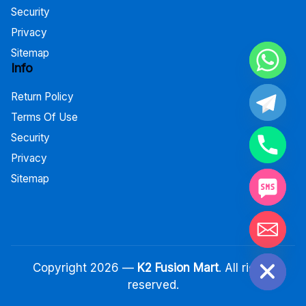
Security
Privacy
Sitemap
Info
Return Policy
Terms Of Use
Security
Privacy
Sitemap
Hide chaty
Copyright 2026 —
K2 Fusion Mart
. All rights
reserved.