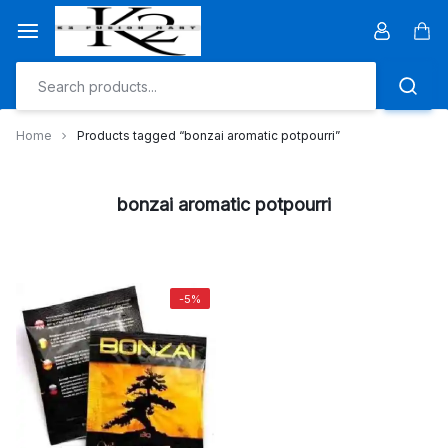
Skip
to
Car
content
Home
Products tagged “bonzai aromatic potpourri”
bonzai aromatic potpourri
-5%