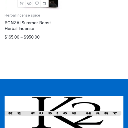
Herbal Incense spice
BONZAI Summer Boost
Herbal Incense
Price
$
165.00
–
$
950.00
range:
$165.00
through
$950.00