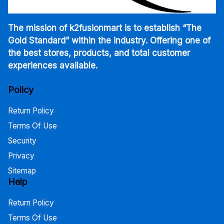
The mission of k2fusionmart is to establish “The
Gold Standard” within the industry. Offering one of
the best stores, products, and total customer
experiences available.
Policy
Return Policy
Terms Of Use
Security
Privacy
Sitemap
Help
Return Policy
Terms Of Use