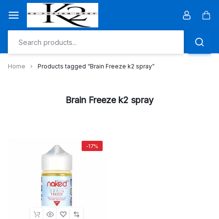
Skip
to
Car
content
Home
Products tagged “Brain Freeze k2 spray”
Brain Freeze k2 spray
-17%