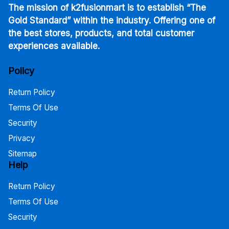
The mission of k2fusionmart is to establish “The
Gold Standard” within the industry. Offering one of
the best stores, products, and total customer
experiences available.
Policy
Return Policy
Terms Of Use
Security
Privacy
Sitemap
Help
Return Policy
Terms Of Use
Security