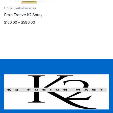
Liquid Herbal Incense
Brain Freeze K2 Spray
Price
$
150.00
–
$
580.00
range:
$150.00
through
$580.00