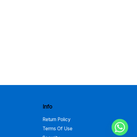
Info
Return Policy
Terms Of Use