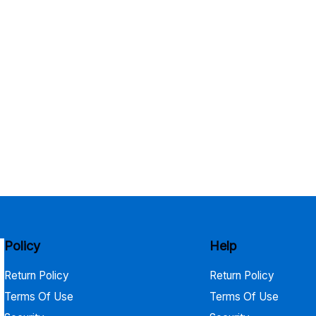
Policy
Help
Return Policy
Return Policy
Terms Of Use
Terms Of Use