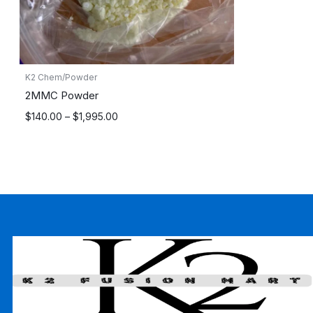
K2 Chem/Powder
2MMC Powder
Price
$
140.00
–
$
1,995.00
range:
$140.00
through
$1,995.00