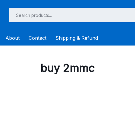
About
Contact
Shipping & Refund
buy 2mmc