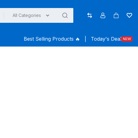
All Categories
Compare
Account
Cart
Wish
Best Selling Products ️‍️‍️‍🔥
|
Today's Deal
NEW