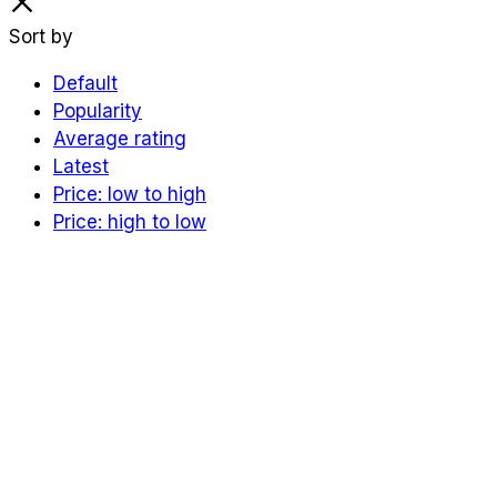
Sort by
Default
Popularity
Average rating
Latest
Price: low to high
Price: high to low