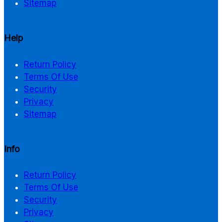
Sitemap
Help
Return Policy
Terms Of Use
Security
Privacy
Sitemap
Info
Return Policy
Terms Of Use
Security
Privacy