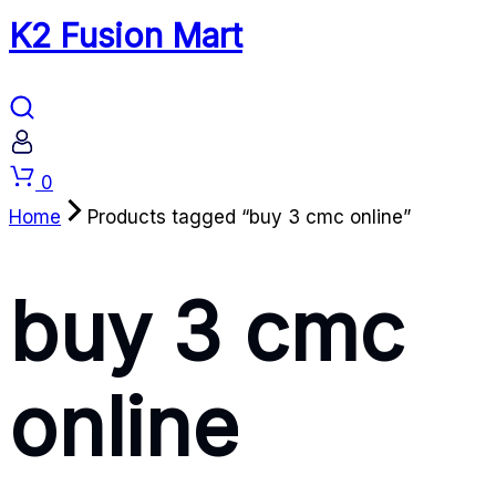
K2 Fusion Mart
Cart
0
Home
Products tagged “buy 3 cmc online”
buy 3 cmc
online