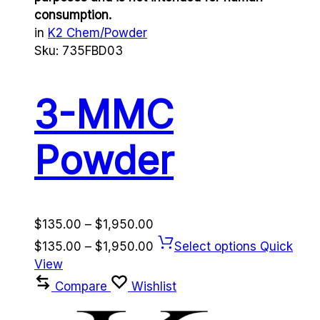
consumption.
in
K2 Chem/Powder
Sku:
735FBD03
3-MMC
Powder
Price
$
135.00
–
$
1,950.00
range:
Price
$
135.00
–
$
1,950.00
Select options
Quick
$135.00
range:
View
through
$135.00
Compare
Wishlist
$1,950.00
through
$1,950.00