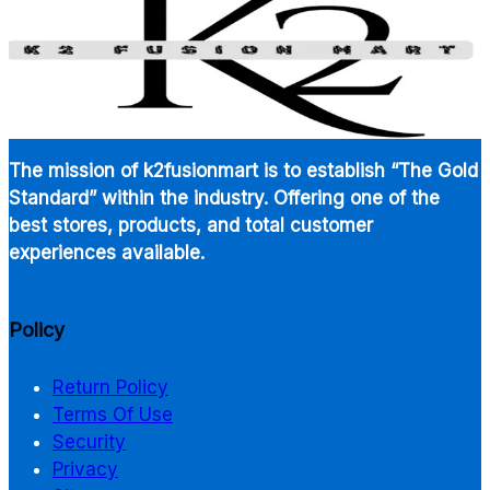
The mission of k2fusionmart is to establish “The Gold
Standard” within the industry. Offering one of the
best stores, products, and total customer
experiences available.
Policy
Return Policy
Terms Of Use
Security
Privacy