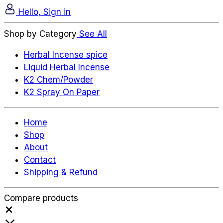
Hello, Sign in
Shop by Category
See All
Herbal Incense spice
Liquid Herbal Incense
K2 Chem/Powder
K2 Spray On Paper
Home
Shop
About
Contact
Shipping & Refund
Compare products
Close