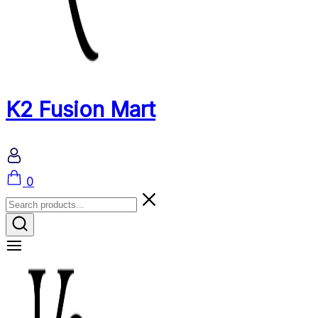
K2 Fusion Mart
Cart
0