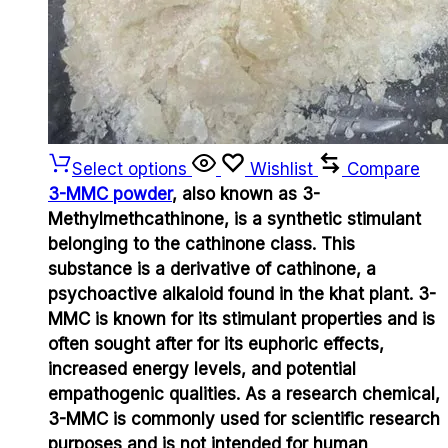
Select options
Wishlist
Compare
3-MMC powder
, also known as 3-
Methylmethcathinone, is a synthetic stimulant
belonging to the cathinone class. This
substance is a derivative of cathinone, a
psychoactive alkaloid found in the khat plant. 3-
MMC is known for its stimulant properties and is
often sought after for its euphoric effects,
increased energy levels, and potential
empathogenic qualities. As a research chemical,
3-MMC is commonly used for scientific research
purposes and is not intended for human