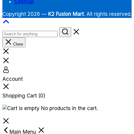
Sitemap
Copyright 2026 —
K2 Fusion Mart
. All rights reserved.
Close
Account
Shopping Cart
(0)
No products in the cart.
Main Menu