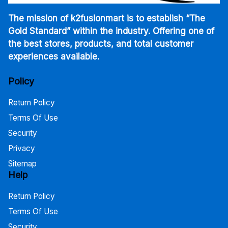
The mission of k2fusionmart is to establish “The
Gold Standard” within the industry. Offering one of
the best stores, products, and total customer
experiences available.
Policy
Return Policy
Terms Of Use
Security
Privacy
Sitemap
Help
Return Policy
Terms Of Use
Security