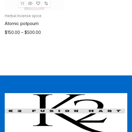
Herbal Incense spice
Atomic potpourri
Price
$
150.00
–
$
500.00
range:
$150.00
through
$500.00