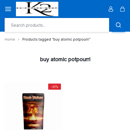
Skip
to
Car
content
Home
Products tagged “buy atomic potpourri”
buy atomic potpourri
-21%