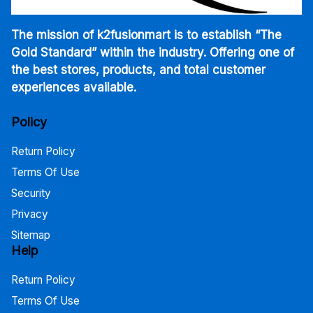
The mission of k2fusionmart is to establish “The
Gold Standard” within the industry. Offering one of
the best stores, products, and total customer
experiences available.
Policy
Return Policy
Terms Of Use
Security
Privacy
Sitemap
Help
Return Policy
Terms Of Use