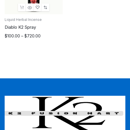
Liquid Herbal Incense
Diablo K2 Spray
Price
$
100.00
–
$
720.00
range:
$100.00
through
$720.00