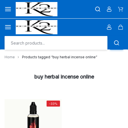
Skip
to
Car
content
Car
Home
Products tagged “buy herbal incense online”
buy herbal incense online
-33%