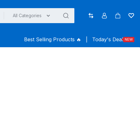
All Categories
Compare
Account
Cart
Wish
Best Selling Products ️‍️‍️‍🔥
|
Today's Deal
NEW