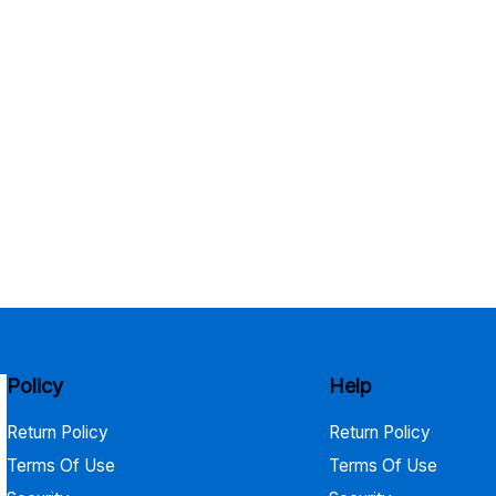
Policy
Help
Return Policy
Return Policy
Terms Of Use
Terms Of Use