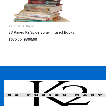
K2 Spray On Paper
83 Pages K2 Spice Spray Infused Books
Original
Current
$
650.00
$
700.00
price
price
was:
is:
$700.00.
$650.00.