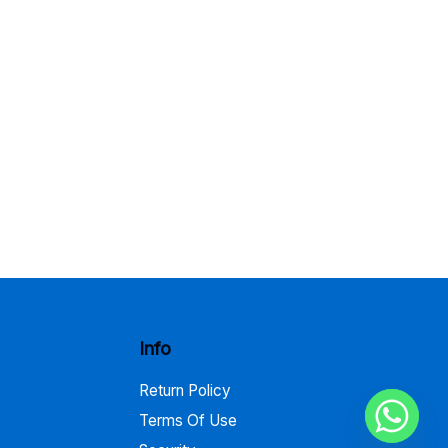
Info
Return Policy
Terms Of Use