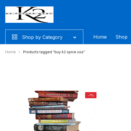
Skip
to
content
Home
Shop
Shop by Category
Home
Products tagged “buy k2 spice usa”
-7%