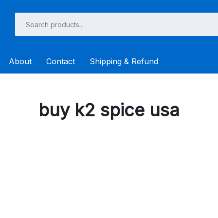
About
Contact
Shipping & Refund
buy k2 spice usa