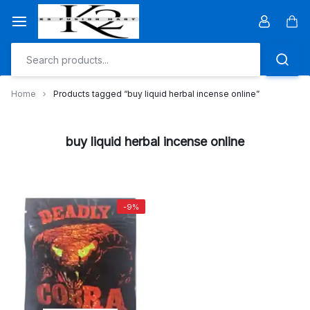
Skip
to
Car
content
Home
Products tagged “buy liquid herbal incense online”
buy liquid herbal incense online
-9%