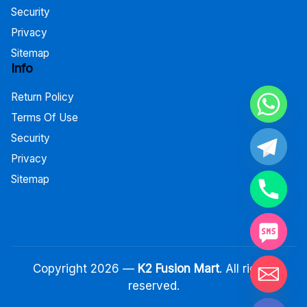
Security
Privacy
Sitemap
Info
Return Policy
Terms Of Use
Security
Privacy
Sitemap
Copyright 2026 —
K2 Fusion Mart
. All rights
reserved.
Hide chaty