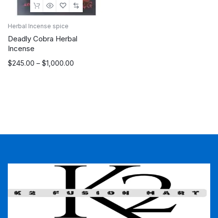
Herbal Incense spice
Deadly Cobra Herbal
Incense
Price
$
245.00
–
$
1,000.00
range:
$245.00
through
$1,000.00