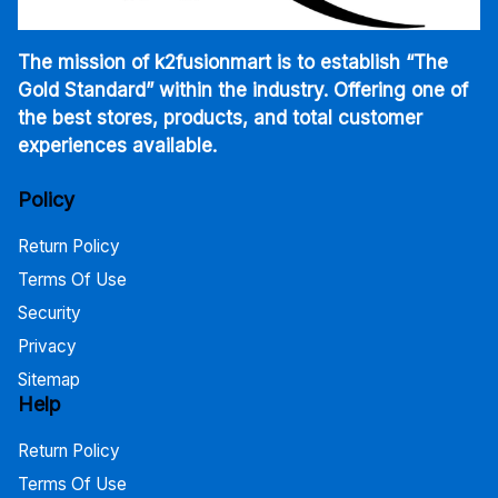
The mission of k2fusionmart is to establish “The
Gold Standard” within the industry. Offering one of
the best stores, products, and total customer
experiences available.
Policy
Return Policy
Terms Of Use
Security
Privacy
Sitemap
Help
Return Policy
Terms Of Use