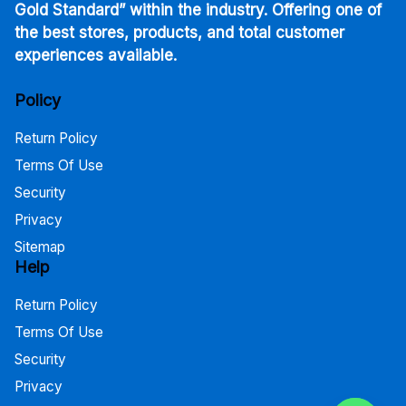
Gold Standard” within the industry. Offering one of
the best stores, products, and total customer
experiences available.
Policy
Return Policy
Terms Of Use
Security
Privacy
Sitemap
Help
Return Policy
Terms Of Use
Security
Privacy