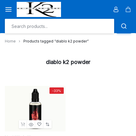
Skip
to
Car
content
Home
Products tagged “diablo k2 powder”
diablo k2 powder
-33%