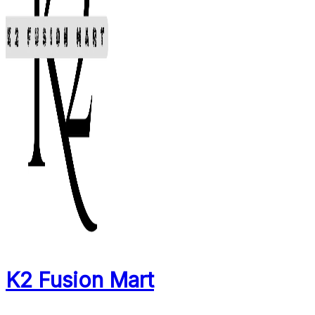
K2 Fusion Mart