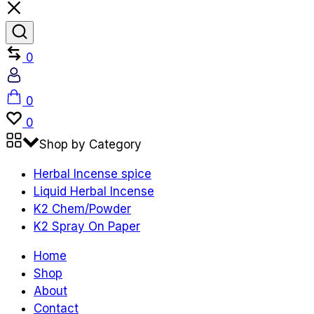
Compare
0
Account
Cart
0
Wishlist
0
Shop by Category
Herbal Incense spice
Liquid Herbal Incense
K2 Chem/Powder
K2 Spray On Paper
Home
Shop
About
Contact