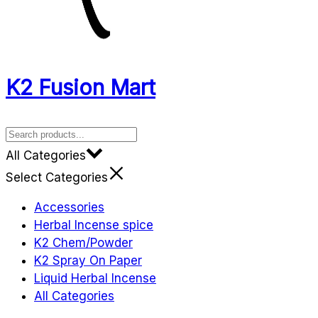
K2 Fusion Mart
All Categories
Select Categories
Accessories
Herbal Incense spice
K2 Chem/Powder
K2 Spray On Paper
Liquid Herbal Incense
All Categories