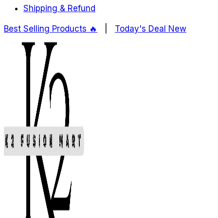
Shipping & Refund
Best Selling Products ️‍️‍️‍🔥
|
Today's Deal
New