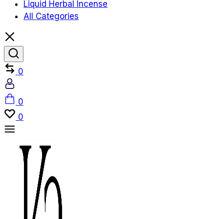
Liquid Herbal Incense
All Categories
Compare
0
Account
Cart
0
Wishlist
0