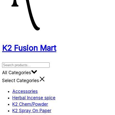
K2 Fusion Mart
All Categories
Select Categories
Accessories
Herbal Incense spice
K2 Chem/Powder
K2 Spray On Paper