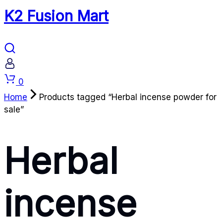
K2 Fusion Mart
Cart
0
Home
Products tagged “Herbal incense powder for
sale”
Herbal
incense