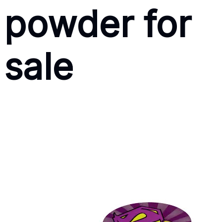
powder for
sale