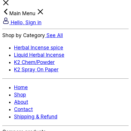
Main Menu
Hello, Sign in
Shop by Category
See All
Herbal Incense spice
Liquid Herbal Incense
K2 Chem/Powder
K2 Spray On Paper
Home
Shop
About
Contact
Shipping & Refund