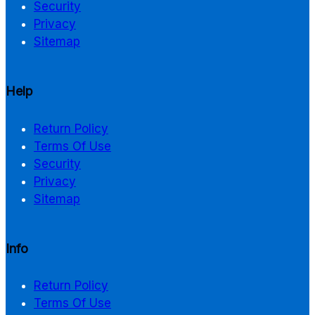
Security
Privacy
Sitemap
Help
Return Policy
Terms Of Use
Security
Privacy
Sitemap
Info
Return Policy
Terms Of Use