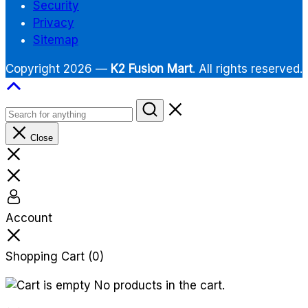
Security
Privacy
Sitemap
Copyright 2026 —
K2 Fusion Mart
. All rights reserved.
Close
Account
Shopping Cart
(0)
No products in the cart.