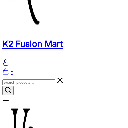
K2 Fusion Mart
Cart
0