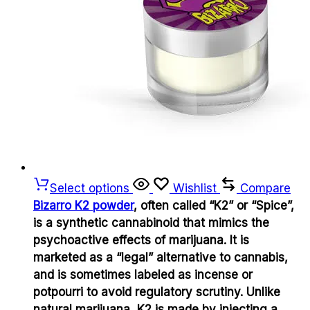
Select options
Wishlist
Compare
Bizarro K2 powder
, often called “K2” or “Spice”,
is a synthetic cannabinoid that mimics the
psychoactive effects of marijuana. It is
marketed as a “legal” alternative to cannabis,
and is sometimes labeled as incense or
potpourri to avoid regulatory scrutiny. Unlike
natural marijuana, K2 is made by injecting a