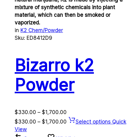
mixture of synthetic chemicals into plant
material, which can then be smoked or
vaporized.
in
K2 Chem/Powder
Sku:
ED8412D9
Bizarro k2
Powder
Price
$
330.00
–
$
1,700.00
range:
Price
$
330.00
–
$
1,700.00
Select options
Quick
$330.00
range:
View
through
$330.00