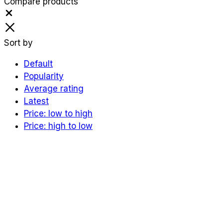
Compare products
Close
Sort by
Default
Popularity
Average rating
Latest
Price: low to high
Price: high to low