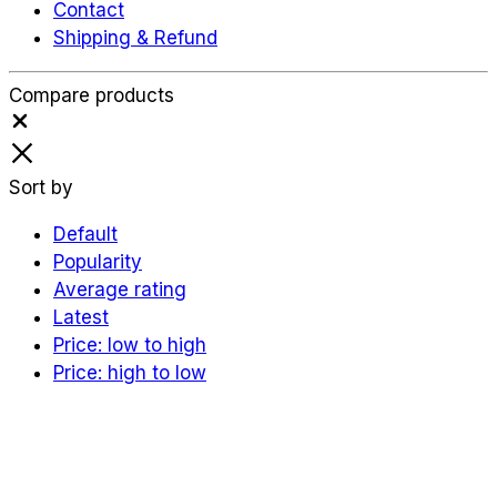
Contact
Shipping & Refund
Compare products
Close
Sort by
Default
Popularity
Average rating
Latest
Price: low to high
Price: high to low