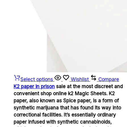
Select options
Wishlist
Compare
K2 paper in prison
sale at the most discreet and
convenient shop online k2 Magic Sheets. K2
paper, also known as Spice paper, is a form of
synthetic marijuana that has found its way into
correctional facilities. It’s essentially ordinary
paper infused with synthetic cannabinoids,