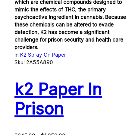
which are chemical compounds designed to
mimic the effects of THC, the primary
psychoactive ingredient in cannabis. Because
these chemicals can be altered to evade
detection, K2 has become a significant
challenge for prison security and health care
providers.
in
K2 Spray On Paper
Sku:
2A55A890
k2 Paper In
Prison