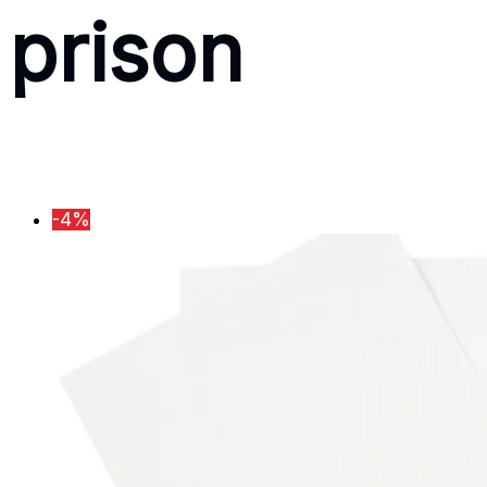
prison
-4%