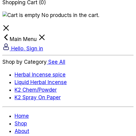
Shopping Cart
(0)
No products in the cart.
Main Menu
Hello, Sign in
Shop by Category
See All
Herbal Incense spice
Liquid Herbal Incense
K2 Chem/Powder
K2 Spray On Paper
Home
Shop
About