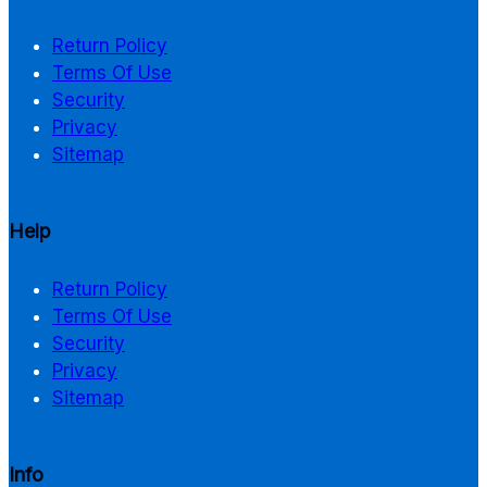
Return Policy
Terms Of Use
Security
Privacy
Sitemap
Help
Return Policy
Terms Of Use
Security
Privacy
Sitemap
Info