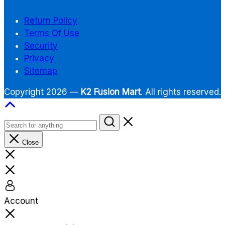
Return Policy
Terms Of Use
Security
Privacy
Sitemap
Copyright 2026 —
K2 Fusion Mart
. All rights reserved.
Close
Account