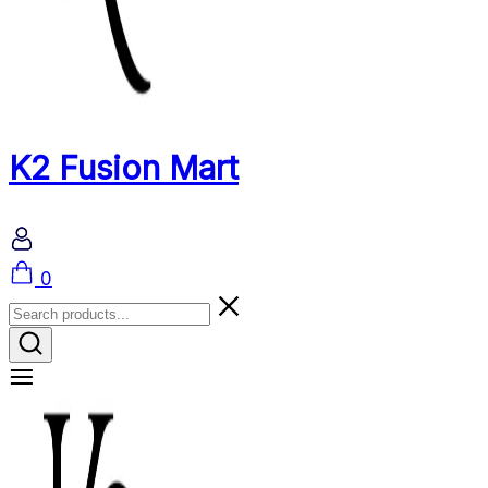
K2 Fusion Mart
Cart
0