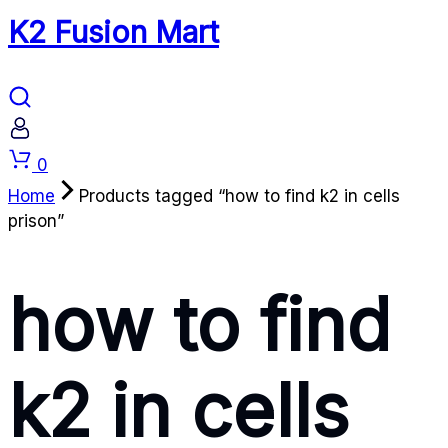
K2 Fusion Mart
Cart
0
Home
Products tagged “how to find k2 in cells
prison”
how to find
k2 in cells