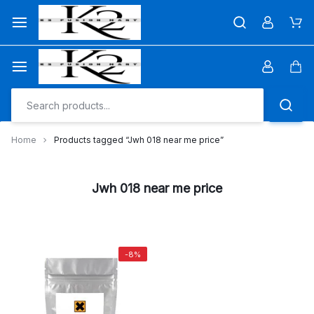
Skip
to
Car
content
Car
Home
Products tagged “Jwh 018 near me price”
Jwh 018 near me price
-8%