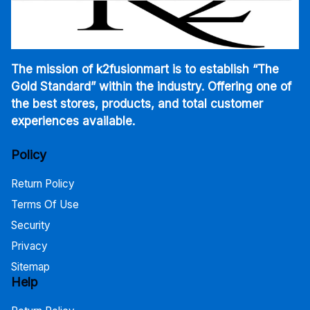
The mission of k2fusionmart is to establish “The
Gold Standard” within the industry. Offering one of
the best stores, products, and total customer
experiences available.
Policy
Return Policy
Terms Of Use
Security
Privacy
Sitemap
Help