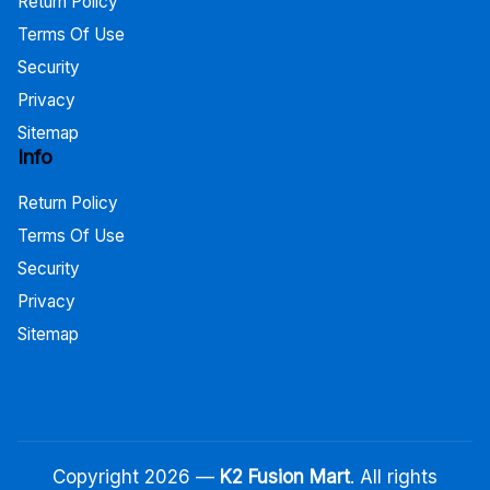
Return Policy
Terms Of Use
Security
Privacy
Sitemap
Info
Return Policy
Terms Of Use
Security
Privacy
Sitemap
Copyright 2026 —
K2 Fusion Mart
. All rights