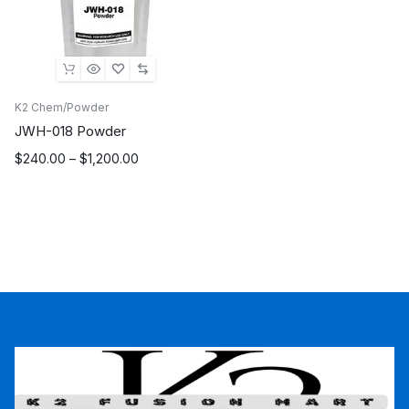
K2 Chem/Powder
JWH-018 Powder
Price
$
240.00
–
$
1,200.00
range:
$240.00
through
$1,200.00