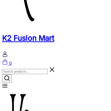
K2 Fusion Mart
Cart
0