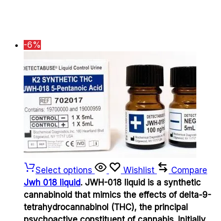
-6%
Select options
Wishlist
Compare
Jwh 018 liquid
. JWH-018 liquid is a synthetic
cannabinoid that mimics the effects of delta-9-
tetrahydrocannabinol (THC), the principal
psychoactive constituent of cannabis. Initially