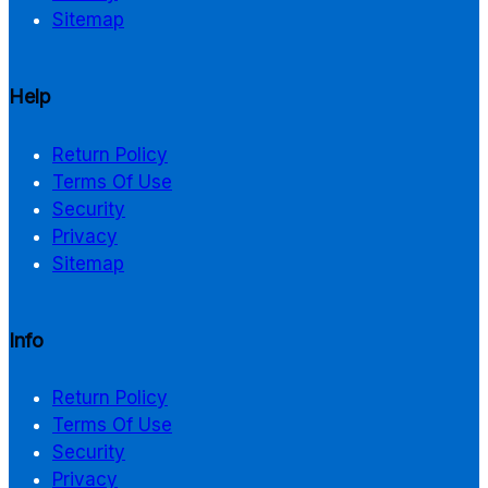
Sitemap
Help
Return Policy
Terms Of Use
Security
Privacy
Sitemap
Info
Return Policy
Terms Of Use
Security
Privacy