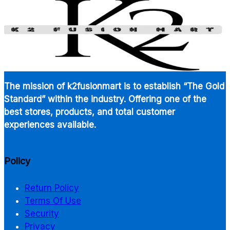
$900.00
The mission of k2fusionmart is to establish “The Gold
Standard” within the industry. Offering one of the
best stores, products, and total customer
experiences available.
Policy
Return Policy
Terms Of Use
Security
Privacy