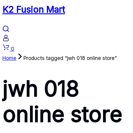
K2 Fusion Mart
Cart
0
Home
Products tagged “jwh 018 online store”
jwh 018
online store