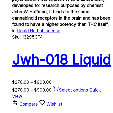
developed for research purposes by chemist
John W. Huffman, it binds to the same
cannabinoid receptors in the brain and has been
found to have a higher potency than THC itself.
in
Liquid Herbal Incense
Sku:
13295CF4
Jwh-018 Liquid
Price
$
270.00
–
$
900.00
range:
Price
$
270.00
–
$
900.00
Select options
Quick
$270.00
range:
View
through
$270.00
Compare
Wishlist
$900.00
through