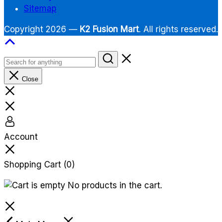
Sitemap
Copyright 2026 —
K2 Fusion Mart
. All rights reserved.
Close
Account
Shopping Cart
(0)
No products in the cart.