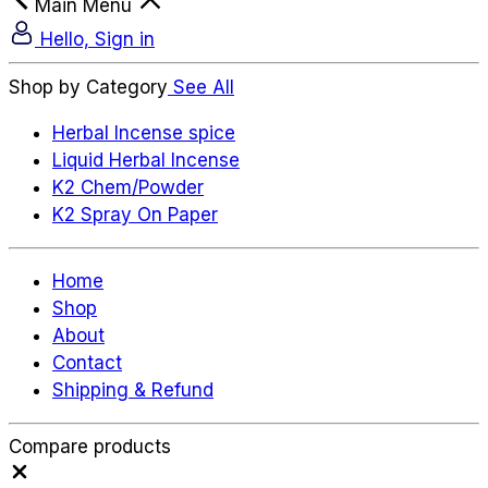
Main Menu
Hello, Sign in
Shop by Category
See All
Herbal Incense spice
Liquid Herbal Incense
K2 Chem/Powder
K2 Spray On Paper
Home
Shop
About
Contact
Shipping & Refund
Compare products
Close