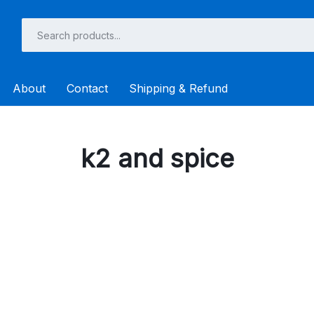
About
Contact
Shipping & Refund
k2 and spice