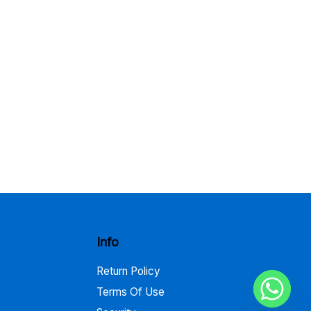
Info
Return Policy
Terms Of Use