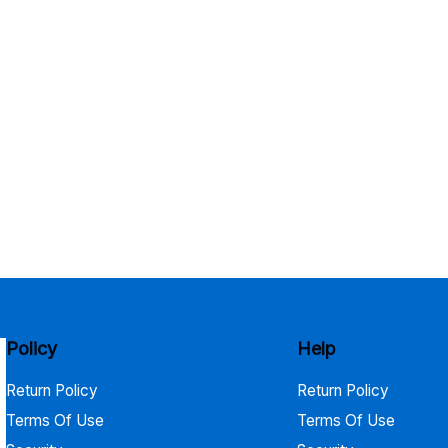
Policy
Help
Return Policy
Return Policy
Terms Of Use
Terms Of Use