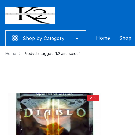
Skip
to
content
Home
Shop
Shop by Category
Home
Products tagged “k2 and spice”
-11%