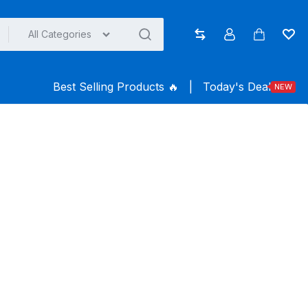
All Categories
Compare
Account
Cart
Wish
Best Selling Products ️‍️‍️‍🔥
|
Today's Deal
NEW