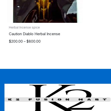
Herbal Incense spice
Caution Diablo Herbal Incense
Price
$
200.00
–
$
800.00
range:
$200.00
through
$800.00