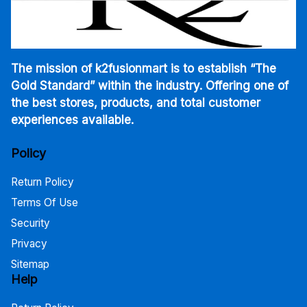
The mission of k2fusionmart is to establish “The
Gold Standard” within the industry. Offering one of
the best stores, products, and total customer
experiences available.
Policy
Return Policy
Terms Of Use
Security
Privacy
Sitemap
Help