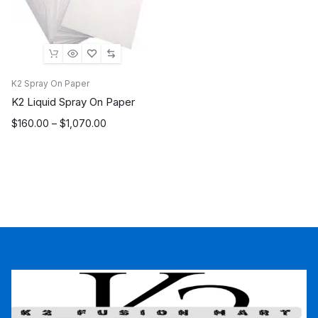
K2 Spray On Paper
K2 Liquid Spray On Paper
Price
$
160.00
–
$
1,070.00
range:
$160.00
through
$1,070.00