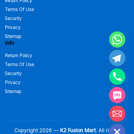
Return Policy
Terms Of Use
Security
Privacy
Sitemap
Info
Return Policy
Terms Of Use
Security
Privacy
Sitemap
Hide chaty
Copyright 2026 —
K2 Fusion Mart
. All rights