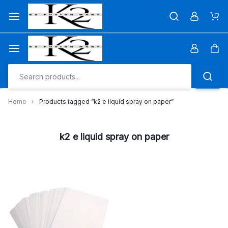
Skip
to
Car
content
Car
Home
Products tagged “k2 e liquid spray on paper”
k2 e liquid spray on paper