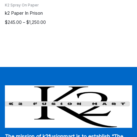
K2 Spray On Paper
k2 Paper In Prison
Price
$
245.00
–
$
1,250.00
range:
$245.00
through
$1,250.00
The mission of k2fusionmart is to establish “The