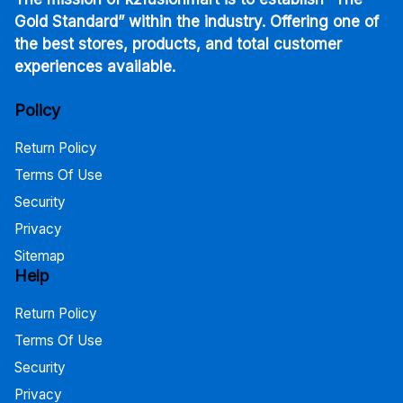
Gold Standard” within the industry. Offering one of
the best stores, products, and total customer
experiences available.
Policy
Return Policy
Terms Of Use
Security
Privacy
Sitemap
Help
Return Policy
Terms Of Use
Security
Privacy