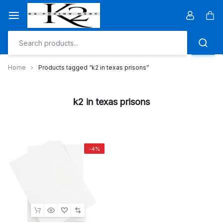
Skip
to
Car
content
Home
Products tagged “k2 in texas prisons”
k2 in texas prisons
-4%