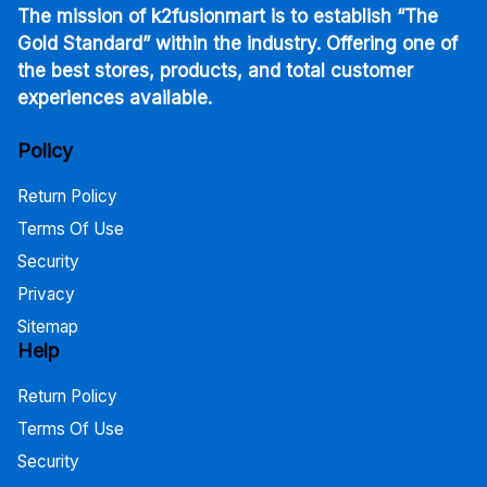
The mission of k2fusionmart is to establish “The
Gold Standard” within the industry. Offering one of
the best stores, products, and total customer
experiences available.
Policy
Return Policy
Terms Of Use
Security
Privacy
Sitemap
Help
Return Policy
Terms Of Use
Security