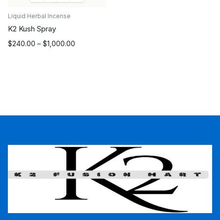
Liquid Herbal Incense
K2 Kush Spray
Price
$
240.00
–
$
1,000.00
range:
$240.00
through
$1,000.00