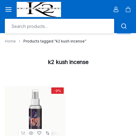
Skip
to
Car
content
Home
Products tagged “k2 kush incense”
k2 kush incense
-9%