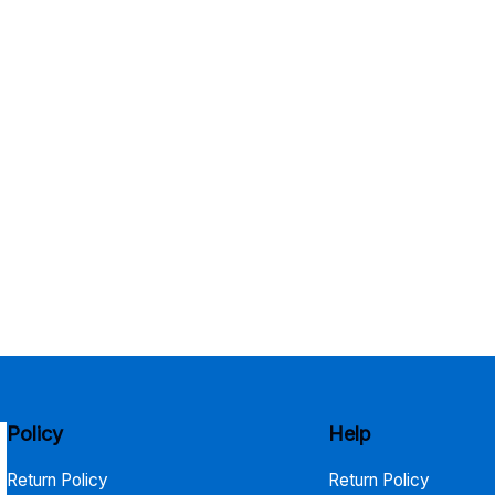
Policy
Help
Return Policy
Return Policy