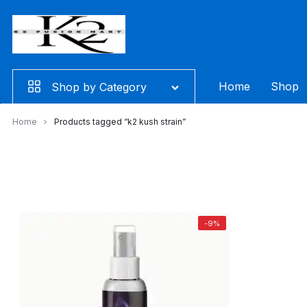
Skip
to
content
Home
Shop
Shop by Category
Home
Products tagged “k2 kush strain”
-9%