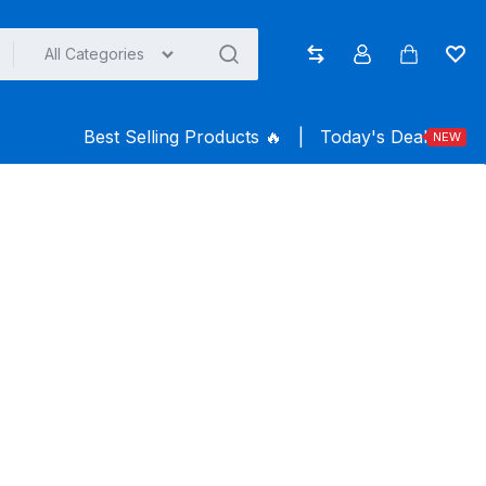
All Categories
Compare
Account
Cart
Wish
Best Selling Products ️‍️‍️‍🔥
|
Today's Deal
NEW