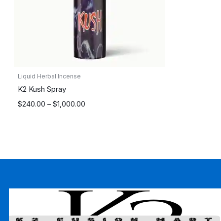
Liquid Herbal Incense
K2 Kush Spray
Price
$
240.00
–
$
1,000.00
range:
$240.00
through
$1,000.00