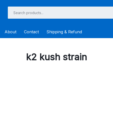
About
Contact
Shipping & Refund
k2 kush strain