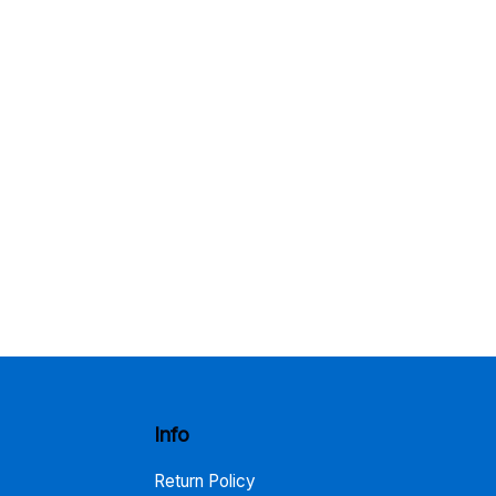
Info
Return Policy