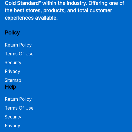
Gold Standard” within the industry. Offering one of
the best stores, products, and total customer
experiences available.
Policy
Return Policy
Terms Of Use
Security
Privacy
Sitemap
Help
Return Policy
Terms Of Use
Security
Privacy