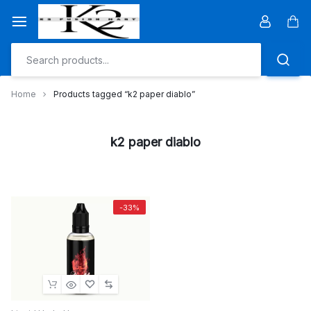
Skip
to
Car
content
Home
Products tagged “k2 paper diablo”
k2 paper diablo
-33%