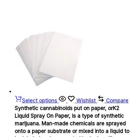
Select options
Wishlist
Compare
Synthetic cannabinoids put on paper, orK2
Liquid Spray On Paper, is a type of synthetic
marijuana. Man-made chemicals are sprayed
onto a paper substrate or mixed into a liquid to