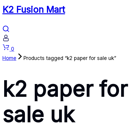
K2 Fusion Mart
Cart
0
Home
Products tagged “k2 paper for sale uk”
k2 paper for
sale uk