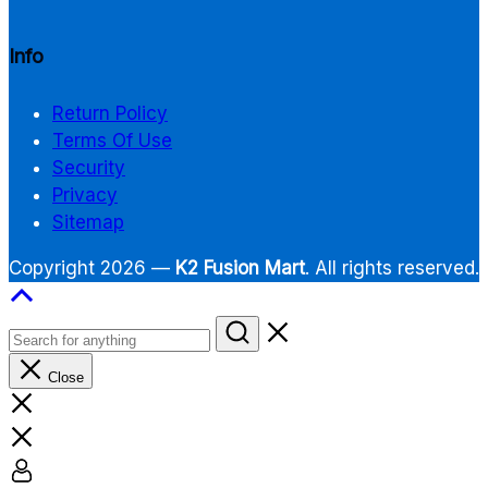
Info
Return Policy
Terms Of Use
Security
Privacy
Sitemap
Copyright 2026 —
K2 Fusion Mart
. All rights reserved.
Close