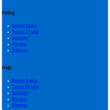
Policy
Return Policy
Terms Of Use
Security
Privacy
Sitemap
Help
Return Policy
Terms Of Use
Security
Privacy
Sitemap