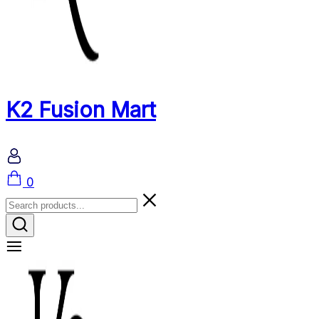
K2 Fusion Mart
Cart
0