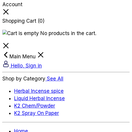
Account
Shopping Cart
(0)
No products in the cart.
Main Menu
Hello, Sign in
Shop by Category
See All
Herbal Incense spice
Liquid Herbal Incense
K2 Chem/Powder
K2 Spray On Paper
Home