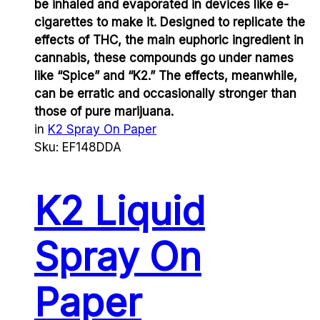
be inhaled and evaporated in devices like e-
cigarettes to make it. Designed to replicate the
effects of THC, the main euphoric ingredient in
cannabis, these compounds go under names
like “Spice” and “K2.” The effects, meanwhile,
can be erratic and occasionally stronger than
those of pure marijuana.
in
K2 Spray On Paper
Sku:
EF148DDA
K2 Liquid
Spray On
Paper