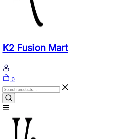
K2 Fusion Mart
Cart
0