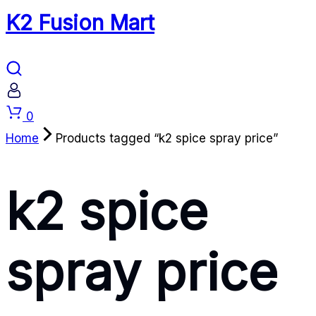
K2 Fusion Mart
Cart
0
Home
Products tagged “k2 spice spray price”
k2 spice
spray price