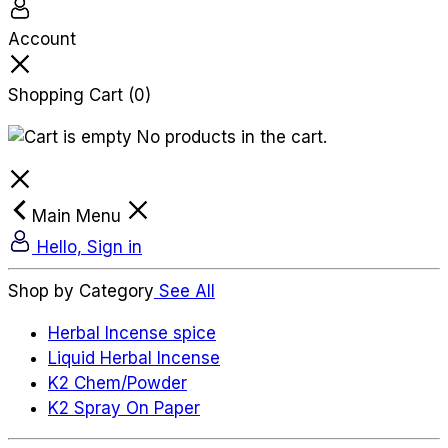
Account
Shopping Cart
(0)
No products in the cart.
Main Menu
Hello, Sign in
Shop by Category
See All
Herbal Incense spice
Liquid Herbal Incense
K2 Chem/Powder
K2 Spray On Paper