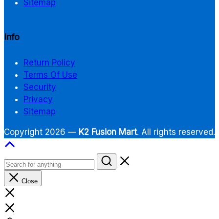
Sitemap
Info
Return Policy
Terms Of Use
Security
Privacy
Sitemap
Copyright 2026 —
K2 Fusion Mart
. All rights reserved.
Close