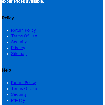
experiences available.
Policy
Return Policy
Terms Of Use
Security
Privacy
Sitemap
Help
Return Policy
Terms Of Use
Security
Privacy