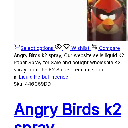
Select options
Wishlist
Compare
Angry Birds k2 spray, Our website sells liquid K2
Paper Spray for Sale and bought wholesale K2
spray from the K2 Spice premium shop.
in
Liquid Herbal Incense
Sku:
446C69DD
Angry Birds k2
spray