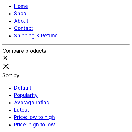
Home
Shop
About
Contact
Shipping & Refund
Compare products
Close
Sort by
Default
Popularity
Average rating
Latest
Price: low to high
Price: high to low