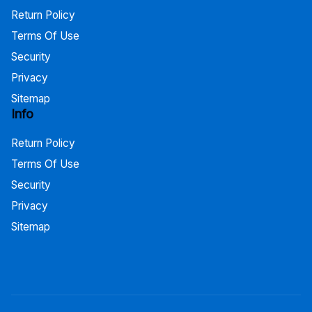
Return Policy
Terms Of Use
Security
Privacy
Sitemap
Info
Return Policy
Terms Of Use
Security
Privacy
Sitemap