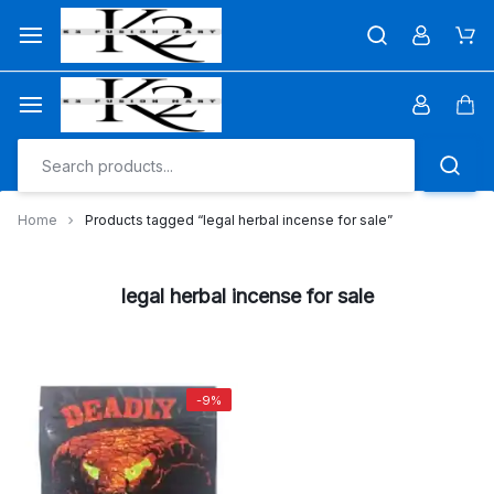
Skip
to
Car
content
Car
Home
Products tagged “legal herbal incense for sale”
legal herbal incense for sale
-9%