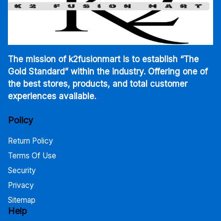
The mission of k2fusionmart is to establish “The
Gold Standard” within the industry. Offering one of
the best stores, products, and total customer
experiences available.
Policy
Return Policy
Terms Of Use
Security
Privacy
Sitemap
Help