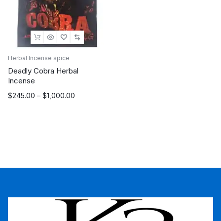
Herbal Incense spice
Deadly Cobra Herbal
Incense
Price
$
245.00
–
$
1,000.00
range:
$245.00
through
$1,000.00