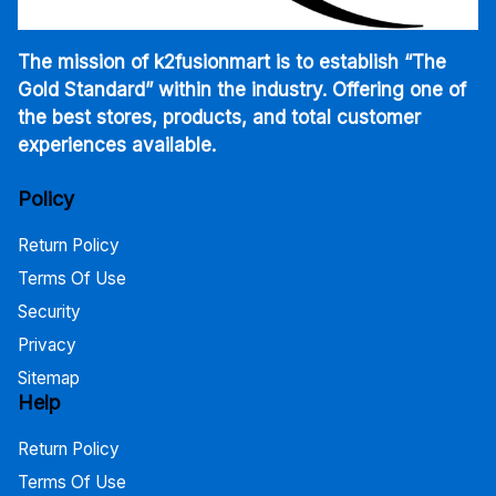
The mission of k2fusionmart is to establish “The
Gold Standard” within the industry. Offering one of
the best stores, products, and total customer
experiences available.
Policy
Return Policy
Terms Of Use
Security
Privacy
Sitemap
Help
Return Policy
Terms Of Use