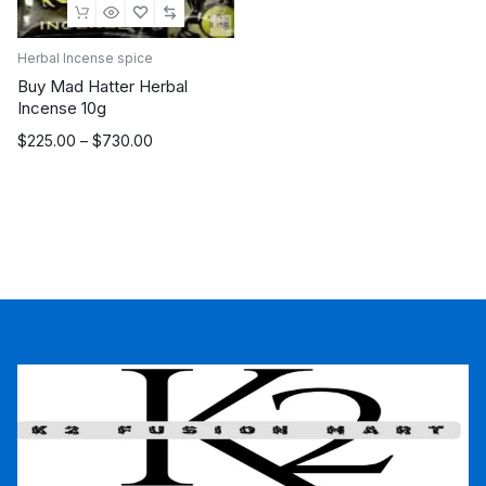
Herbal Incense spice
Buy Mad Hatter Herbal
Incense 10g
Price
$
225.00
–
$
730.00
range:
$225.00
through
$730.00