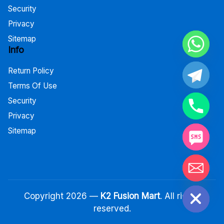
Security
Privacy
Sitemap
Info
Return Policy
Terms Of Use
Security
Privacy
Sitemap
Hide chaty
Copyright 2026 —
K2 Fusion Mart
. All rights
reserved.