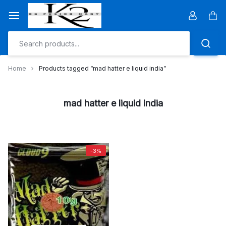
Skip
to
Car
content
Home
Products tagged “mad hatter e liquid india”
mad hatter e liquid india
-3%