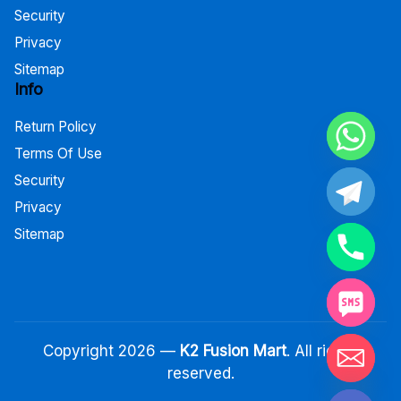
Security
Privacy
Sitemap
Info
Return Policy
Terms Of Use
Security
Privacy
Sitemap
Copyright 2026 —
K2 Fusion Mart
. All rights
reserved.
Hide chaty