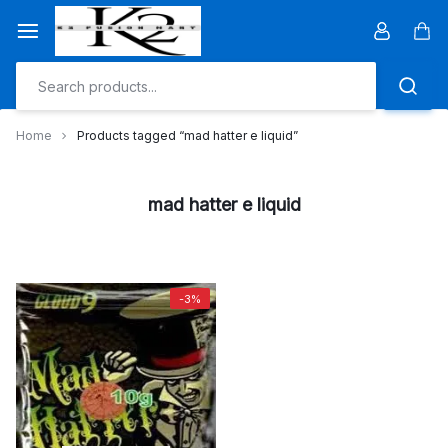
Skip
to
Car
content
Home
Products tagged “mad hatter e liquid”
mad hatter e liquid
-3%