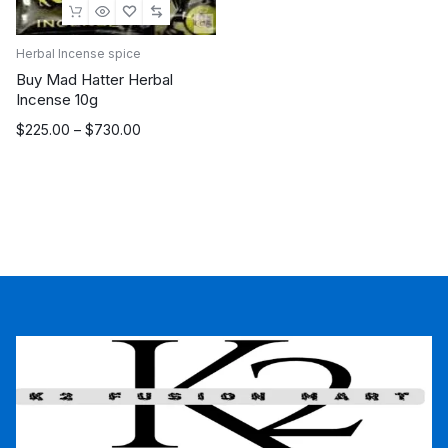
Herbal Incense spice
Buy Mad Hatter Herbal
Incense 10g
Price
$
225.00
–
$
730.00
range:
$225.00
through
$730.00