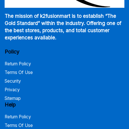
The mission of k2fusionmart is to establish “The
Gold Standard” within the industry. Offering one of
the best stores, products, and total customer
experiences available.
Policy
Return Policy
Terms Of Use
Security
Privacy
Sitemap
Help
Return Policy
Terms Of Use