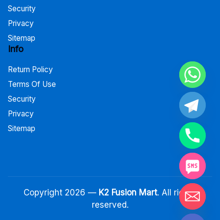
Security
Privacy
Sitemap
Info
Return Policy
Terms Of Use
Security
Privacy
Sitemap
Copyright 2026 —
K2 Fusion Mart
. All rights
reserved.
Hide chaty