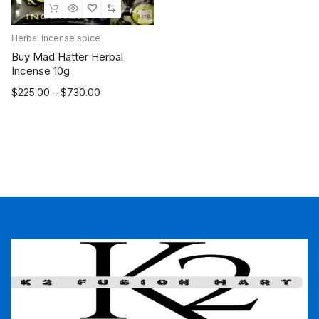
Herbal Incense spice
Buy Mad Hatter Herbal
Incense 10g
Price
$
225.00
–
$
730.00
range:
$225.00
through
$730.00