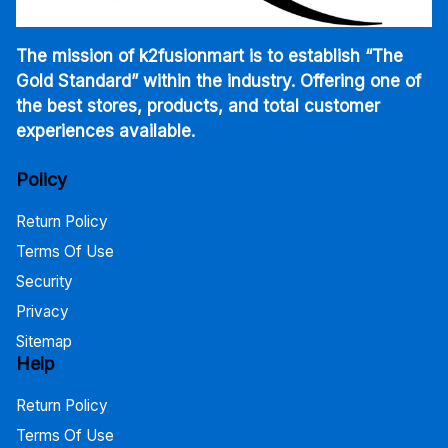
The mission of k2fusionmart is to establish “The
Gold Standard” within the industry. Offering one of
the best stores, products, and total customer
experiences available.
Policy
Return Policy
Terms Of Use
Security
Privacy
Sitemap
Help
Return Policy
Terms Of Use