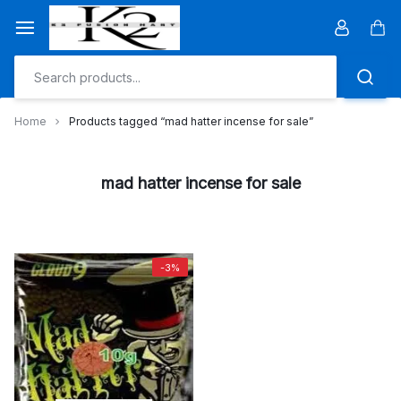
Skip
to
Car
content
Home
Products tagged “mad hatter incense for sale”
mad hatter incense for sale
-3%