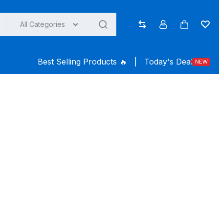
All Categories
Compare
Account
Cart
Wish
Best Selling Products ️‍️‍️‍🔥
|
Today's Deal
NEW