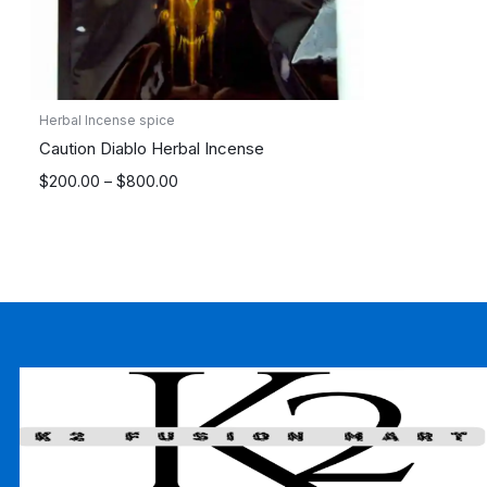
Herbal Incense spice
Caution Diablo Herbal Incense
Price
$
200.00
–
$
800.00
range:
$200.00
through
$800.00