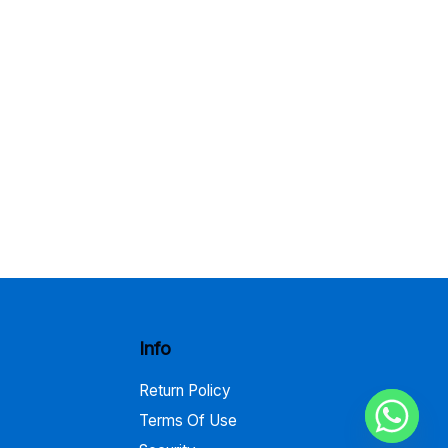
Info
Return Policy
Terms Of Use