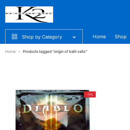
Skip
to
content
Home
Shop
Shop by Category
Home
Products tagged “origin of bath salts”
-11%