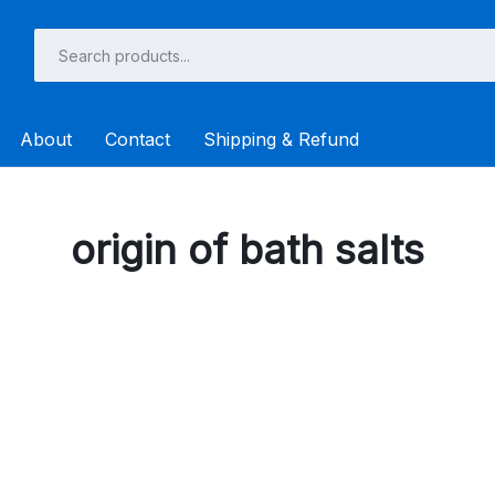
About
Contact
Shipping & Refund
origin of bath salts