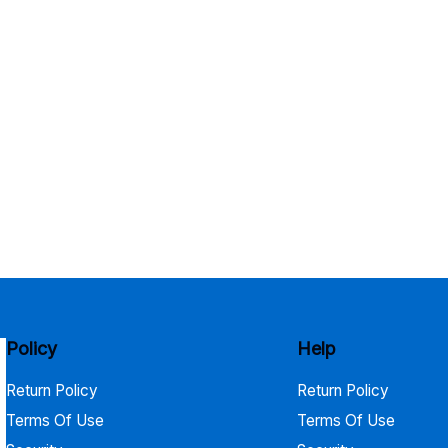
Policy
Help
Return Policy
Return Policy
Terms Of Use
Terms Of Use