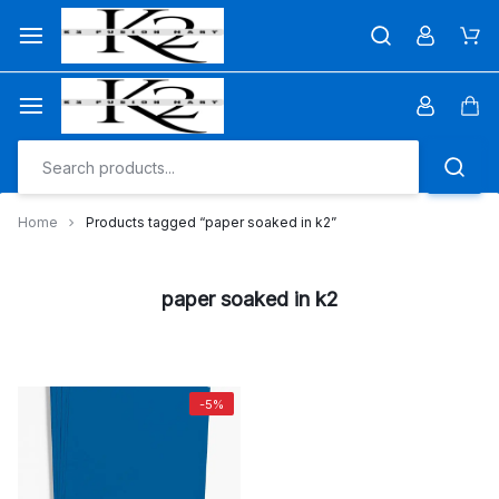
Skip
to
Car
content
Car
Home
Products tagged “paper soaked in k2”
paper soaked in k2
-5%