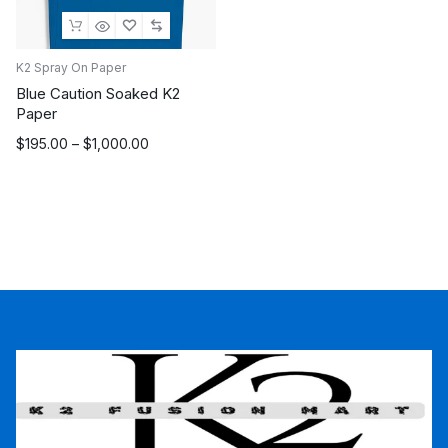
K2 Spray On Paper
Blue Caution Soaked K2
Paper
Price
$
195.00
–
$
1,000.00
range:
$195.00
through
$1,000.00