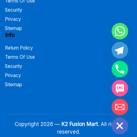
Terms Of Use
Security
Privacy
Sitemap
Info
Return Policy
Terms Of Use
Security
Privacy
Sitemap
Hide chaty
Copyright 2026 —
K2 Fusion Mart
. All rights
reserved.