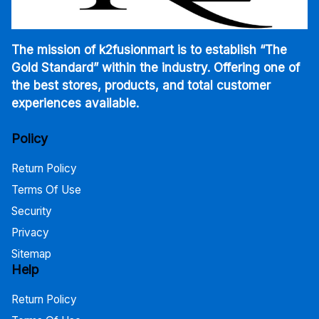
The mission of k2fusionmart is to establish “The
Gold Standard” within the industry. Offering one of
the best stores, products, and total customer
experiences available.
Policy
Return Policy
Terms Of Use
Security
Privacy
Sitemap
Help
Return Policy