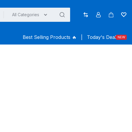
All Categories
Compare
Account
Cart
Wish
Best Selling Products ️‍️‍️‍🔥
|
Today's Deal
NEW