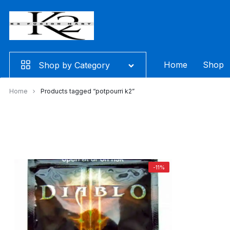
Skip
to
content
Home
Shop
Shop by Category
Home
Products tagged “potpourri k2”
-11%