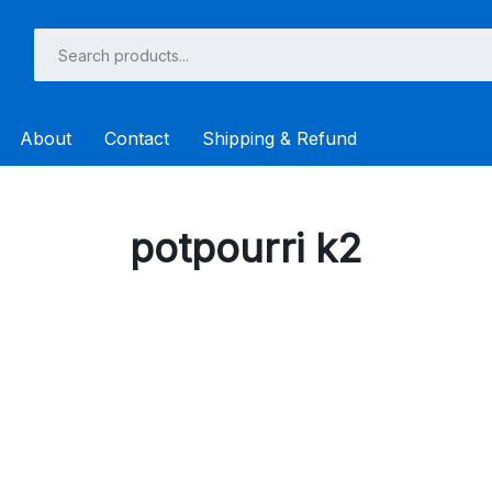
About
Contact
Shipping & Refund
potpourri k2