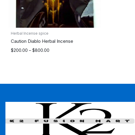
Herbal Incense spice
Caution Diablo Herbal Incense
Price
$
200.00
–
$
800.00
range:
$200.00
through
$800.00