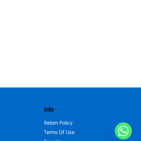
Info
Return Policy
Terms Of Use