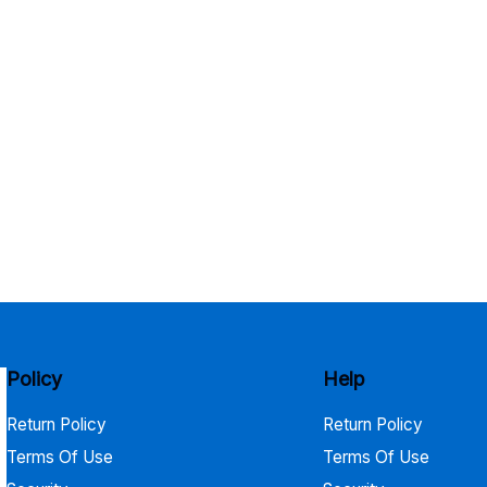
Policy
Help
Return Policy
Return Policy
Terms Of Use
Terms Of Use