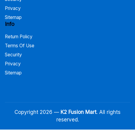
Privacy
Sitemap
Info
Return Policy
Terms Of Use
Security
Privacy
Sitemap
Copyright 2026 —
K2 Fusion Mart
. All rights
reserved.