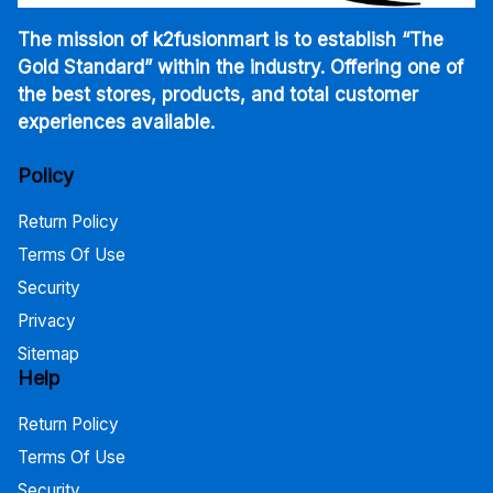
The mission of k2fusionmart is to establish “The
Gold Standard” within the industry. Offering one of
the best stores, products, and total customer
experiences available.
Policy
Return Policy
Terms Of Use
Security
Privacy
Sitemap
Help
Return Policy
Terms Of Use
Security