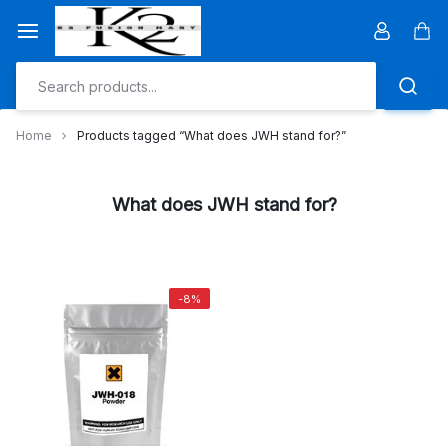
Skip
to
Car
content
Home
Products tagged “What does JWH stand for?”
What does JWH stand for?
-8%