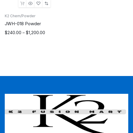
K2 Chem/Powder
JWH-018 Powder
Price
$
240.00
–
$
1,200.00
range:
$240.00
through
$1,200.00