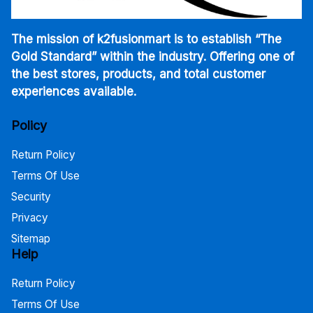
The mission of k2fusionmart is to establish “The
Gold Standard” within the industry. Offering one of
the best stores, products, and total customer
experiences available.
Policy
Return Policy
Terms Of Use
Security
Privacy
Sitemap
Help
Return Policy
Terms Of Use