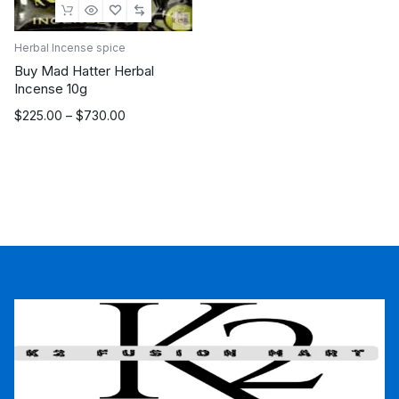
Herbal Incense spice
Buy Mad Hatter Herbal
Incense 10g
Price
$
225.00
–
$
730.00
range:
$225.00
through
$730.00