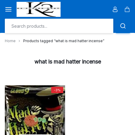
Skip
to
Car
content
Home
Products tagged “what is mad hatter incense”
what is mad hatter incense
-3%