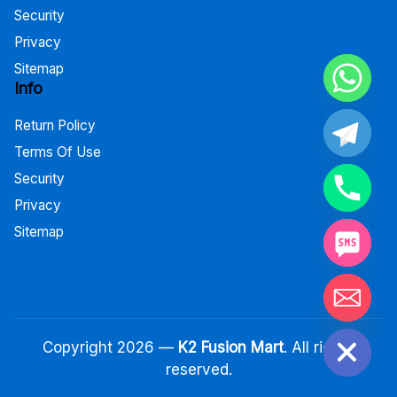
Security
Privacy
Sitemap
Info
Return Policy
Terms Of Use
Security
Privacy
Sitemap
Hide chaty
Copyright 2026 —
K2 Fusion Mart
. All rights
reserved.