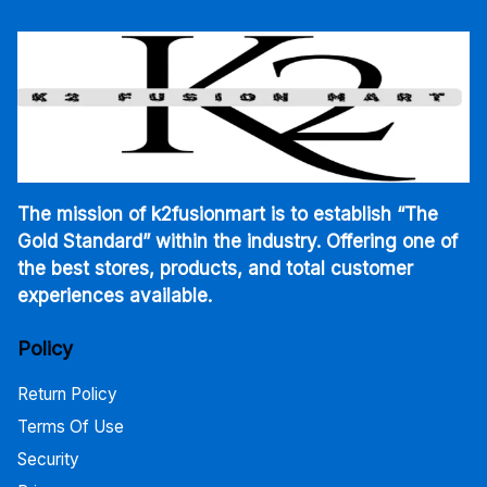
The mission of k2fusionmart is to establish “The
Gold Standard” within the industry. Offering one of
the best stores, products, and total customer
experiences available.
Policy
Return Policy
Terms Of Use
Security