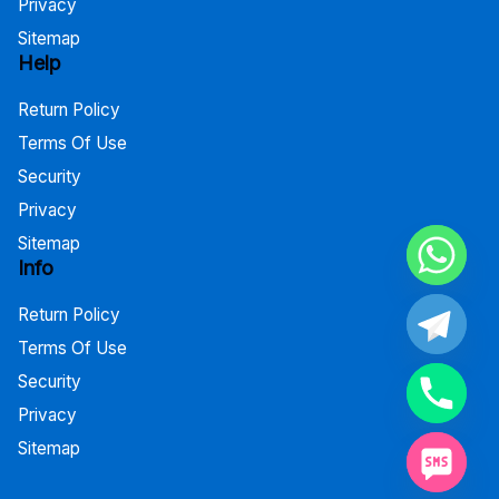
Privacy
Sitemap
Help
Return Policy
Terms Of Use
Security
Privacy
Sitemap
Info
Return Policy
Terms Of Use
Security
Privacy
Sitemap