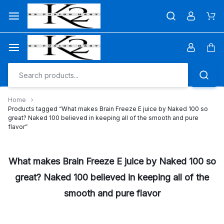
Skip
to
Car
content
Car
Home
Products tagged “What makes Brain Freeze E juice by Naked 100 so
great? Naked 100 believed in keeping all of the smooth and pure
flavor”
What makes Brain Freeze E juice by Naked 100 so
great? Naked 100 believed in keeping all of the
smooth and pure flavor