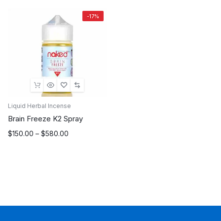
-17%
Liquid Herbal Incense
Brain Freeze K2 Spray
Price
$
150.00
–
$
580.00
range:
$150.00
through
$580.00