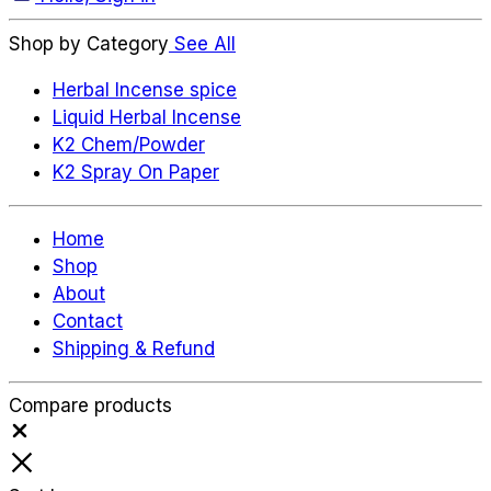
Shop by Category
See All
Herbal Incense spice
Liquid Herbal Incense
K2 Chem/Powder
K2 Spray On Paper
Home
Shop
About
Contact
Shipping & Refund
Compare products
Close