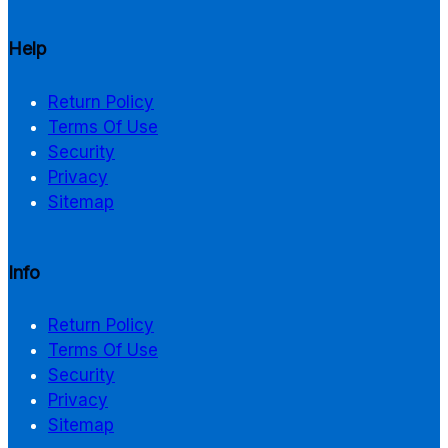
Help
Return Policy
Terms Of Use
Security
Privacy
Sitemap
Info
Return Policy
Terms Of Use
Security
Privacy
Sitemap