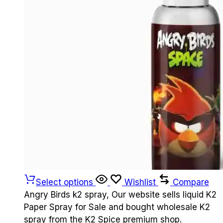
Select options
Wishlist
Compare
Angry Birds k2 spray, Our website sells liquid K2
Paper Spray for Sale and bought wholesale K2
spray from the K2 Spice premium shop.