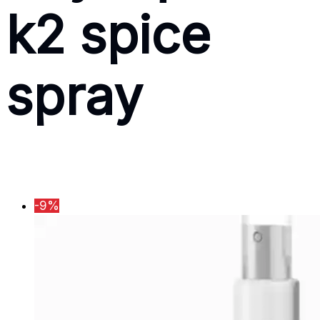
k2 spice
spray
-9%