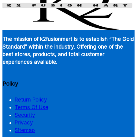
The mission of k2fusionmart is to establish “The Gold
Standard” within the industry. Offering one of the
best stores, products, and total customer
experiences available.
Policy
Return Policy
Terms Of Use
Security
Privacy
Sitemap