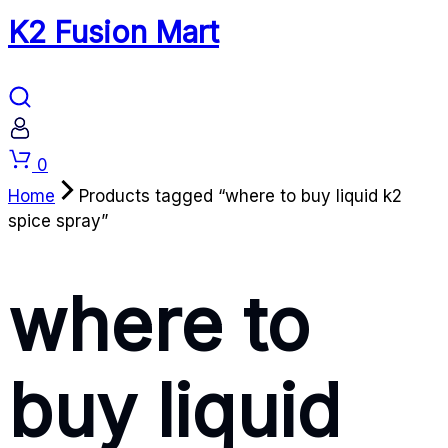
K2 Fusion Mart
Cart
0
Home
Products tagged “where to buy liquid k2
spice spray”
where to
buy liquid