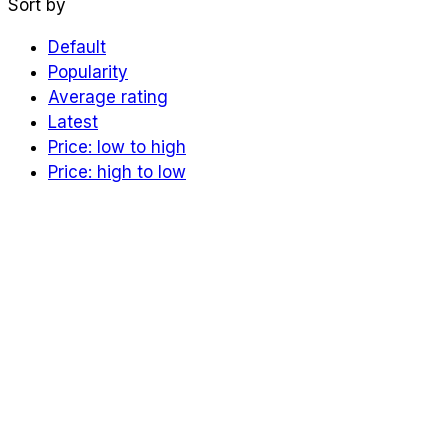
Sort by
Default
Popularity
Average rating
Latest
Price: low to high
Price: high to low