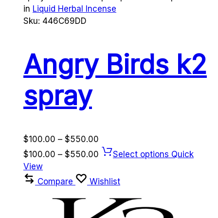
in
Liquid Herbal Incense
Sku:
446C69DD
Angry Birds k2
spray
Price
$
100.00
–
$
550.00
range:
Price
$
100.00
–
$
550.00
Select options
Quick
$100.00
range:
View
through
$100.00
Compare
Wishlist
$550.00
through
$550.00