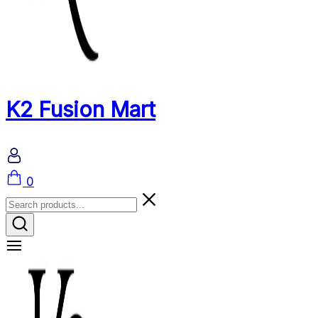
K2 Fusion Mart
Cart
0