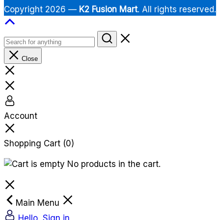
Copyright 2026 —
K2 Fusion Mart
. All rights reserved.
Close
Account
Shopping Cart
(0)
No products in the cart.
Main Menu
Hello, Sign in