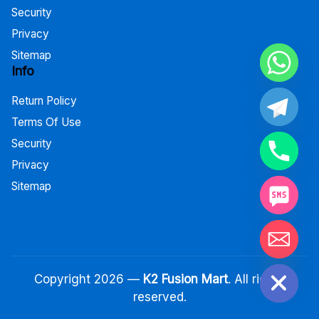
Security
Privacy
Sitemap
Info
Return Policy
Terms Of Use
Security
Privacy
Sitemap
Hide chaty
Copyright 2026 —
K2 Fusion Mart
. All rights
reserved.