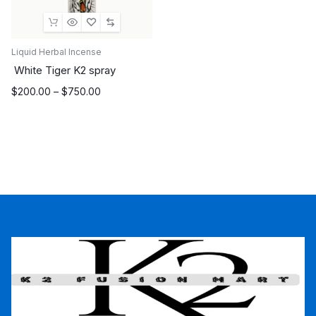
Liquid Herbal Incense
White Tiger K2 spray
Price
$
200.00
–
$
750.00
range:
$200.00
through
$750.00