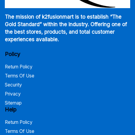
The mission of k2fusionmart is to establish “The
Gold Standard” within the industry. Offering one of
the best stores, products, and total customer
experiences available.
Policy
Return Policy
Terms Of Use
Security
Privacy
Sitemap
Help
Return Policy
Terms Of Use