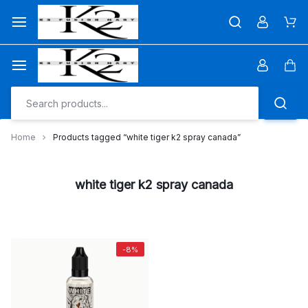
Skip
to
Car
content
Car
Home
Products tagged “white tiger k2 spray canada”
white tiger k2 spray canada
-8%