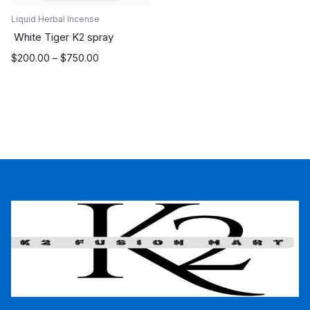
Liquid Herbal Incense
White Tiger K2 spray
Price
$
200.00
–
$
750.00
range:
$200.00
through
$750.00