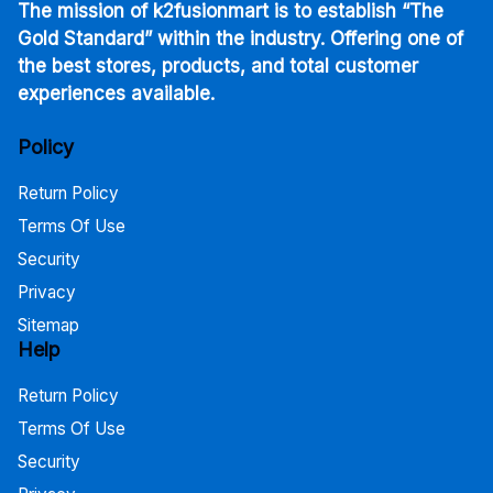
The mission of k2fusionmart is to establish “The
Gold Standard” within the industry. Offering one of
the best stores, products, and total customer
experiences available.
Policy
Return Policy
Terms Of Use
Security
Privacy
Sitemap
Help
Return Policy
Terms Of Use
Security