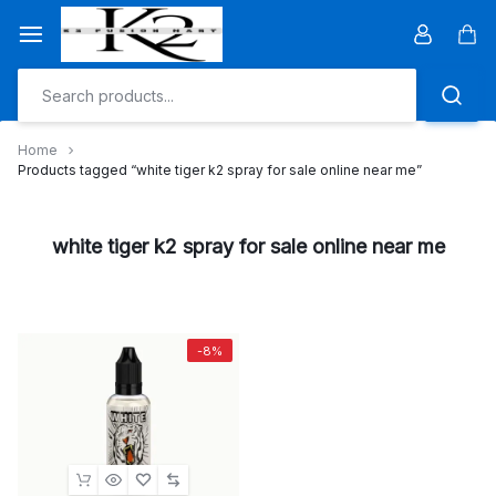
Skip
to
Car
content
Home
Products tagged “white tiger k2 spray for sale online near me”
white tiger k2 spray for sale online near me
-8%