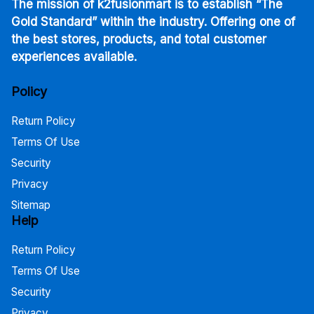
The mission of k2fusionmart is to establish “The
Gold Standard” within the industry. Offering one of
the best stores, products, and total customer
experiences available.
Policy
Return Policy
Terms Of Use
Security
Privacy
Sitemap
Help
Return Policy
Terms Of Use
Security
Privacy