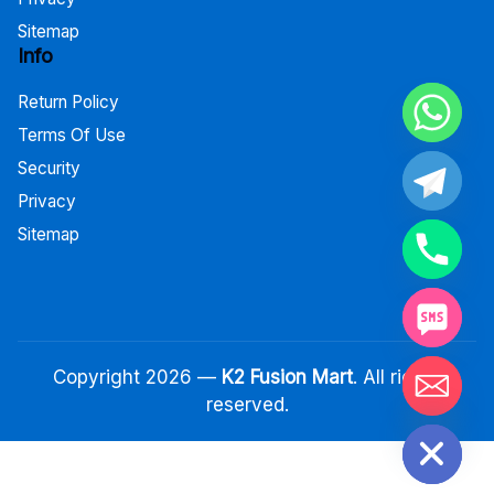
Sitemap
Info
Return Policy
Terms Of Use
Security
Privacy
Sitemap
Copyright 2026 —
K2 Fusion Mart
. All rights
reserved.
Hide chaty