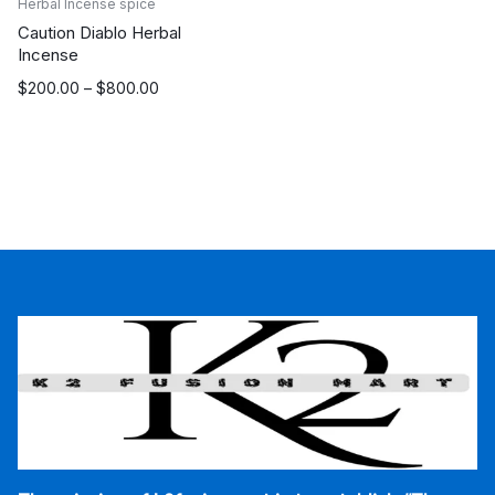
Herbal Incense spice
Caution Diablo Herbal
Incense
Price
$
200.00
–
$
800.00
range:
$200.00
through
$800.00