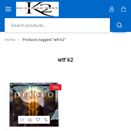
Skip
to
Car
content
Home
Products tagged “wtf k2”
wtf k2
-11%