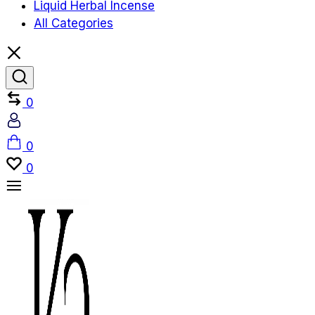
Liquid Herbal Incense
All Categories
Compare
0
Account
Cart
0
Wishlist
0