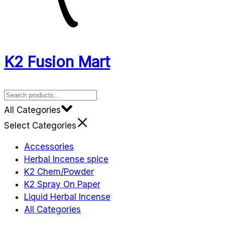
K2 Fusion Mart
All Categories
Select Categories
Accessories
Herbal Incense spice
K2 Chem/Powder
K2 Spray On Paper
Liquid Herbal Incense
All Categories