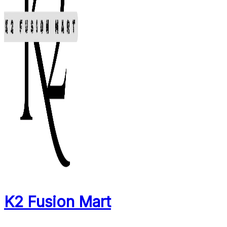
K2 Fusion Mart