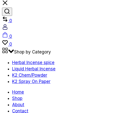
Compare
0
Account
Cart
0
Wishlist
0
Shop by Category
Herbal Incense spice
Liquid Herbal Incense
K2 Chem/Powder
K2 Spray On Paper
Home
Shop
About
Contact