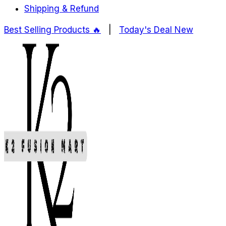
Shipping & Refund
Best Selling Products ️‍️‍️‍🔥
|
Today's Deal
New