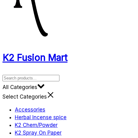
K2 Fusion Mart
All Categories
Select Categories
Accessories
Herbal Incense spice
K2 Chem/Powder
K2 Spray On Paper