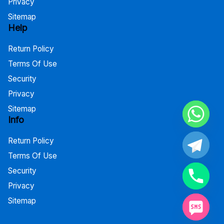
Privacy
Sitemap
Help
Return Policy
Terms Of Use
Security
Privacy
Sitemap
Info
Return Policy
Terms Of Use
Security
Privacy
Sitemap