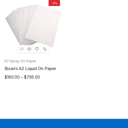
-3%
K2 Spray On Paper
Bizarro k2 Liquid On Paper
Price
$
160.00
–
$
795.00
range:
$160.00
through
$795.00