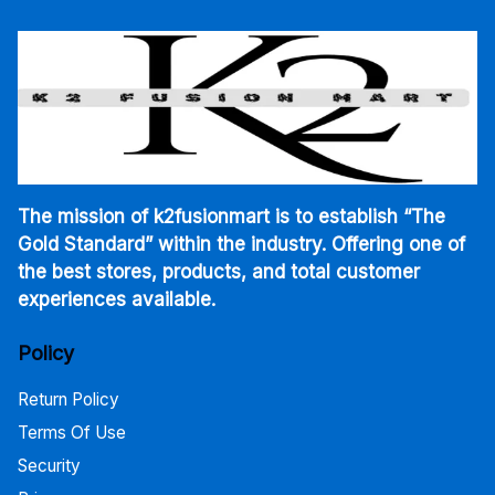
The mission of k2fusionmart is to establish “The
Gold Standard” within the industry. Offering one of
the best stores, products, and total customer
experiences available.
Policy
Return Policy
Terms Of Use
Security