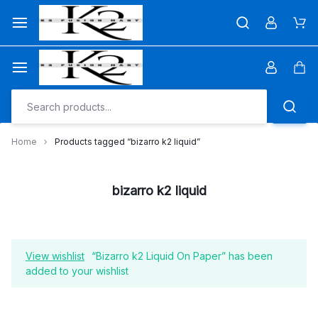
Skip
to
Car
content
Car
Home
Products tagged “bizarro k2 liquid”
bizarro k2 liquid
View wishlist
“Bizarro k2 Liquid On Paper” has been
added to your wishlist