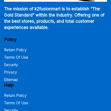
The mission of k2fusionmart is to establish “The
Gold Standard” within the industry. Offering one of
the best stores, products, and total customer
experiences available.
Policy
Return Policy
Terms Of Use
Security
Privacy
Sitemap
Help
Return Policy
Terms Of Use
Security