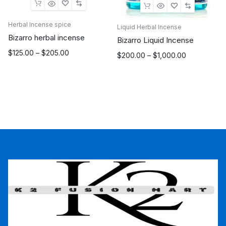
Herbal Incense spice
Liquid Herbal Incense
Bizarro herbal incense
Bizarro Liquid Incense
Price
$
125.00
–
$
205.00
Price
$
200.00
–
$
1,000.00
range:
range:
$125.00
$200.00
through
through
$205.00
$1,000.00