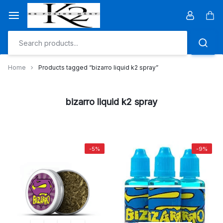
Skip
to
Car
content
Home
Products tagged “bizarro liquid k2 spray”
bizarro liquid k2 spray
-5%
-9%