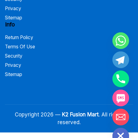
Privacy
Sitemap
Info
Return Policy
Terms Of Use
Security
Privacy
Sitemap
Copyright 2026 —
K2 Fusion Mart
. All rights
reserved.
Hide chaty