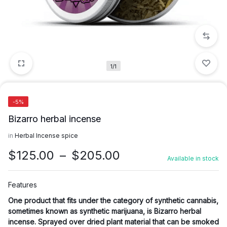
1/1
-5%
Bizarro herbal incense
in
Herbal Incense spice
Price
$
125.00
–
$
205.00
Available in stock
range:
$125.00
Features
through
One product that fits under the category of synthetic cannabis,
$205.00
sometimes known as synthetic marijuana, is Bizarro herbal
incense. Sprayed over dried plant material that can be smoked