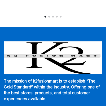
The mission of k2fusionmart is to establish “The
Gold Standard” within the industry. Offering one of
the best stores, products, and total customer
experiences available.