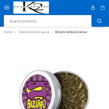
Skip
to
Car
content
Home
Herbal Incense spice
Bizarro herbal incense