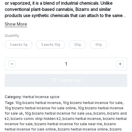
or vaporized, it is a blend of industrial chemicals. Unlike
conventional plant-based cannabis, Bizarro and similar
products use synthetic chemicals that can attach to the same
cannabinoid receptors in the brain to mimic the effects of THC,
Show More
the principal psychoactive ingredient in marijuana.
Quantity
3 packs 5g
3 packs 10g
20g
30g
Bizarro
herbal
incense
Add to cart
quantity
Category:
Herbal Incense spice
Tags:
10g bizarro herbal incense
,
10g bizarro herbal incense for sale
,
10g bizarro herbal incense for sale online
,
10g bizarro herbal incense
for sale uk
,
10g bizarro herbal incense for sale usa
,
bizarro
,
bizarro and
k2
,
bizarro comic strip hidden k2
,
bizarro herbal incense
,
bizarro herbal
incense for sale
,
bizarro herbal incense for sale near me
,
bizarro
herbal incense for sale online
,
bizarro herbal incense online
,
bizarro