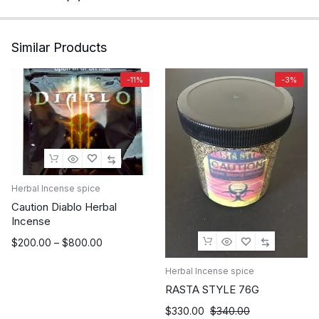
Similar Products
-11%
-3%
Herbal Incense spice
Caution Diablo Herbal
Incense
Price
$
200.00
–
$
800.00
range:
Herbal Incense spice
$200.00
through
RASTA STYLE 76G
$800.00
$
330.00
$
340.00