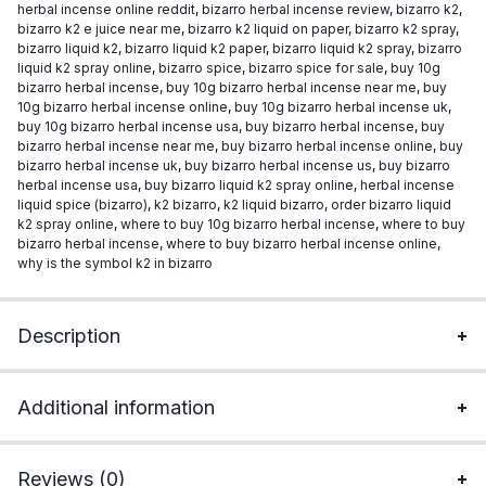
herbal incense online reddit
,
bizarro herbal incense review
,
bizarro k2
,
bizarro k2 e juice near me
,
bizarro k2 liquid on paper
,
bizarro k2 spray
,
bizarro liquid k2
,
bizarro liquid k2 paper
,
bizarro liquid k2 spray
,
bizarro
liquid k2 spray online
,
bizarro spice
,
bizarro spice for sale
,
buy 10g
bizarro herbal incense
,
buy 10g bizarro herbal incense near me
,
buy
10g bizarro herbal incense online
,
buy 10g bizarro herbal incense uk
,
buy 10g bizarro herbal incense usa
,
buy bizarro herbal incense
,
buy
bizarro herbal incense near me
,
buy bizarro herbal incense online
,
buy
bizarro herbal incense uk
,
buy bizarro herbal incense us
,
buy bizarro
herbal incense usa
,
buy bizarro liquid k2 spray online
,
herbal incense
liquid spice (bizarro)
,
k2 bizarro
,
k2 liquid bizarro
,
order bizarro liquid
k2 spray online
,
where to buy 10g bizarro herbal incense
,
where to buy
bizarro herbal incense
,
where to buy bizarro herbal incense online
,
why is the symbol k2 in bizarro
Description
Additional information
Reviews (0)