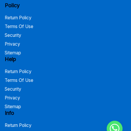
Policy
Return Policy
Terms Of Use
Security
Privacy
Sitemap
Help
Return Policy
Terms Of Use
Security
Privacy
Sitemap
Info
Return Policy