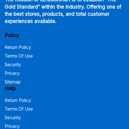
Gold Standard” within the industry. Offering one of
the best stores, products, and total customer
experiences available.
Policy
Return Policy
Terms Of Use
Security
Privacy
Sitemap
Help
Return Policy
Terms Of Use
Security
Privacy