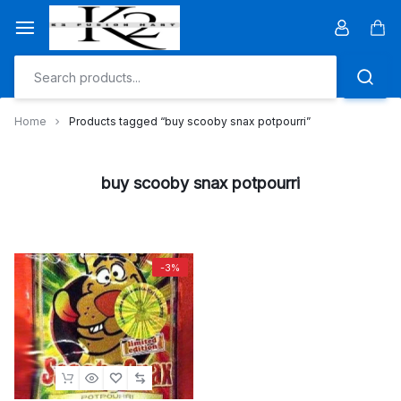
Skip
to
Car
content
Home
Products tagged “buy scooby snax potpourri”
buy scooby snax potpourri
-3%